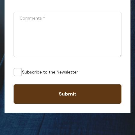
Comments
*
Subscribe to the Newsletter
Submit