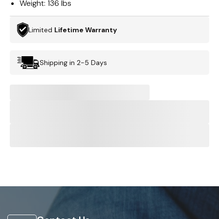
Weight:
136 lbs
Limited
Lifetime Warranty
Shipping in 2-5 Days