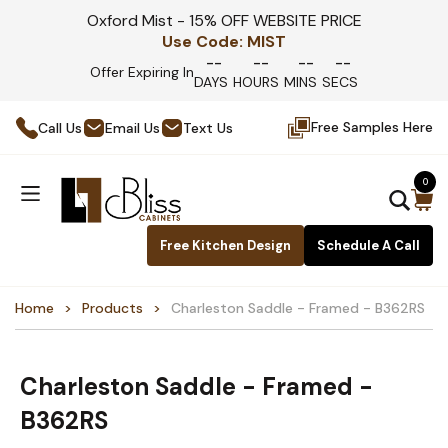
Oxford Mist - 15% OFF WEBSITE PRICE
Use Code:
MIST
--
--
--
--
Offer Expiring In
DAYS
HOURS
MINS
SECS
Free Samples Here
Call Us
Email Us
Text Us
0
Free Kitchen Design
Schedule A Call
Home
Products
Charleston Saddle - Framed - B362RS
Charleston Saddle - Framed -
B362RS