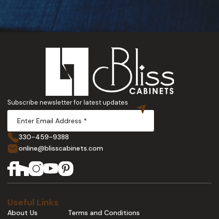
Subscribe newsletter for latest updates
330-459-9388
online@blisscabinets.com
Useful Links
About Us
Terms and Conditions