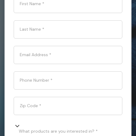
First Name
*
Last Name
*
Email Address
*
Phone Number
*
Zip Code
*
What products are you interested in? *