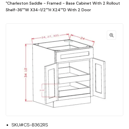
"Charleston Saddle - Framed - Base Cabinet With 2 Rollout
Shelf-36""W X34-1/2""H X24""D With 2 Door
SKU#
CS-B362RS