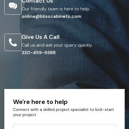
Contact Us
Our friendly team is here to help.
online@blisscabinets.com
Give Us A Call
Call us and ask your query quickly.
330-459-9388
We're here to help
Connect with a skilled project specialist to kick-start
your project