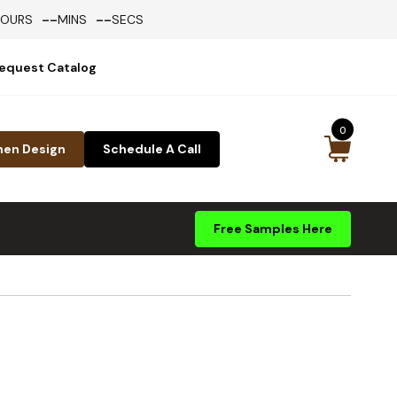
--
--
HOURS
MINS
SECS
equest Catalog
0
hen Design
Schedule A Call
Free Samples Here