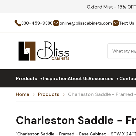
Oxford Mist - 15% OF
330-459-9388
online@blisscabinets.com
Text Us
Products
Inspiration
About Us
Resources
Contac
▼
▼
Home
Products
Charleston Saddle - Framed 
Charleston Saddle - F
"Charleston Saddle - Framed - Base Cabinet - 9""W X 24""D