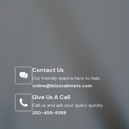
Contact Us
Our friendly team is here to help.
online@blisscabinets.com
Give Us A Call
Call us and ask your query quickly.
330-459-9388