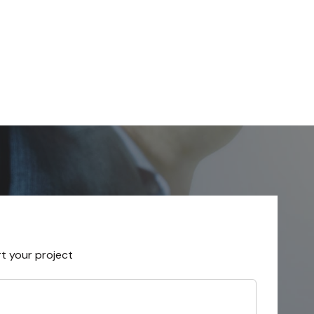
rt your project