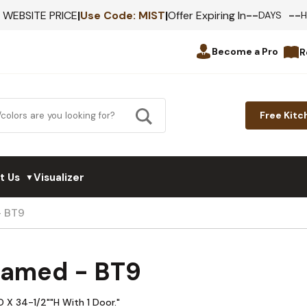
--
--
F WEBSITE PRICE
|
Use Code:
MIST
|
Offer Expiring In
DAYS
Become a Pro
R
Free Kitc
t Us
Visualizer
▼
- BT9
ramed - BT9
 X 34-1/2""H With 1 Door."