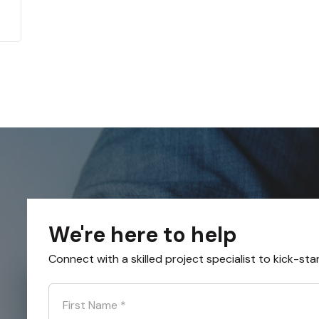
We're here to help
Connect with a skilled project specialist to kick-sta
First Name
*