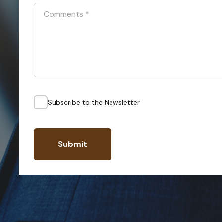
Comments
*
Subscribe to the Newsletter
Submit