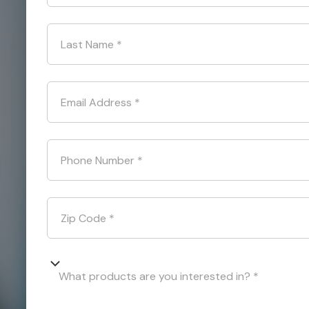
Last Name
*
Email Address
*
Phone Number
*
Zip Code
*
What products are you interested in? *