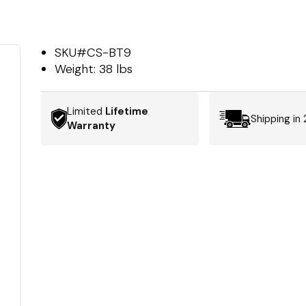
SKU#
CS-BT9
Weight:
38 lbs
Limited
Lifetime
Shipping in
Warranty