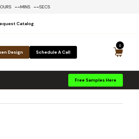
--
--
HOURS
MINS
SECS
equest Catalog
0
hen Design
Schedule A Call
Free Samples Here