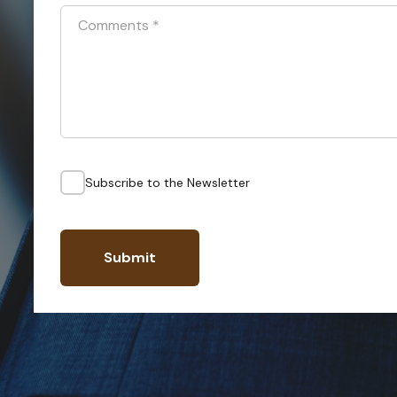
Comments
*
Subscribe to the Newsletter
Submit