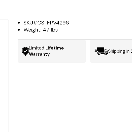
SKU#
CS-FPV4296
Weight:
47 lbs
Limited
Lifetime
Shipping in
Warranty