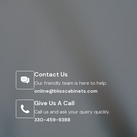
Contact Us
Our friendly team is here to help.
online@blisscabinets.com
Give Us A Call
Call us and ask your query quickly.
330-459-9388