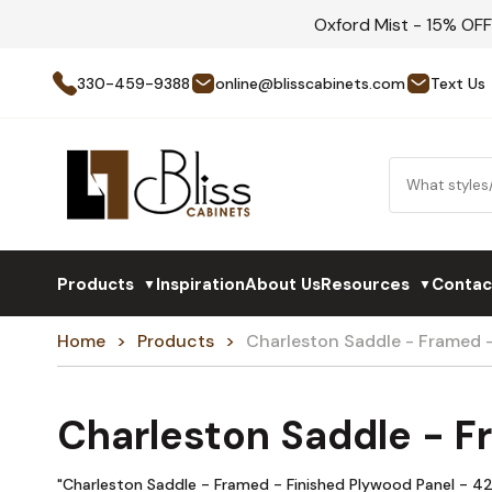
Oxford Mist - 15% OF
330-459-9388
online@blisscabinets.com
Text Us
Products
Inspiration
About Us
Resources
Contac
▼
▼
Home
Products
Charleston Saddle - Framed
Charleston Saddle - 
"Charleston Saddle - Framed - Finished Plywood Panel - 42