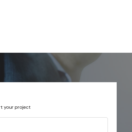
rt your project