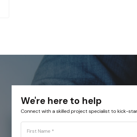
We're here to help
Connect with a skilled project specialist to kick-sta
First Name
*