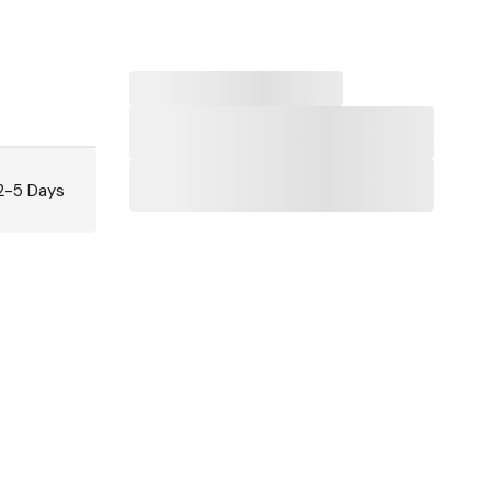
 2-5 Days