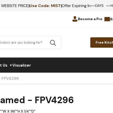
--
--
F WEBSITE PRICE
|
Use Code:
MIST
|
Offer Expiring In
DAYS
Become a Pro
R
Free Kitc
t Us
Visualizer
▼
 - FPV4296
Framed - FPV4296
""W X 96""H X 1/4""D"