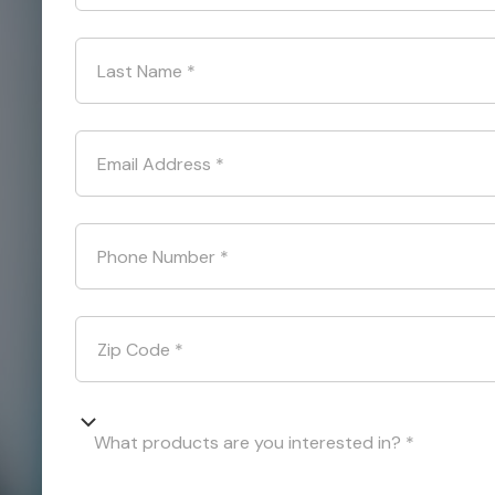
Last Name
*
Email Address
*
Phone Number
*
Zip Code
*
What products are you interested in? *