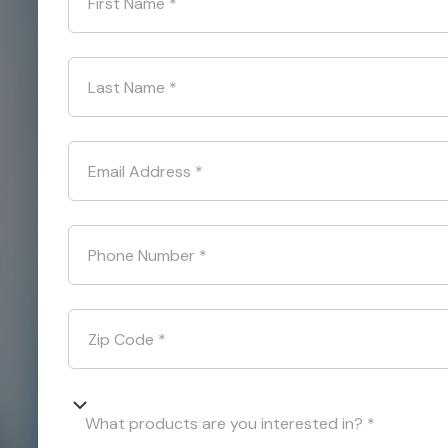
First Name
*
Last Name
*
Email Address
*
Phone Number
*
Zip Code
*
What products are you interested in? *