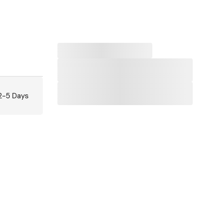
 2-5 Days