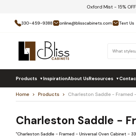
Oxford Mist - 15% OF
330-459-9388
online@blisscabinets.com
Text Us
Products
Inspiration
About Us
Resources
Contac
▼
▼
Home
Products
Charleston Saddle - Framed
Charleston Saddle - 
"Charleston Saddle - Framed - Universal Oven Cabinet - 