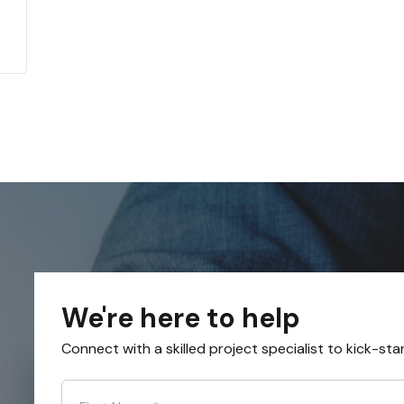
We're here to help
Connect with a skilled project specialist to kick-sta