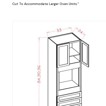
Cut To Accommodate Larger Oven Units."