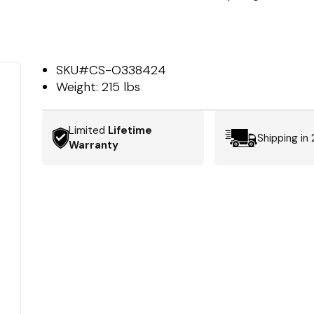
SKU#
CS-O338424
Weight:
215 lbs
Limited
Lifetime
Shipping in
Warranty