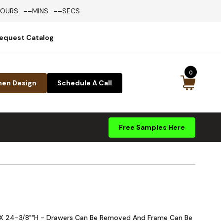
--
--
HOURS
MINS
SECS
equest Catalog
0
hen Design
Schedule A Call
Free Samples Here
W X 24-3/8""H - Drawers Can Be Removed And Frame Can Be