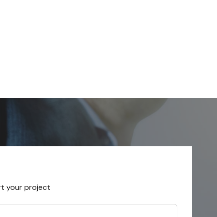
rt your project