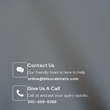
Contact Us
Our friendly team is here to help.
online@blisscabinets.com
Give Us A Call
Call us and ask your query quickly.
330-459-9388