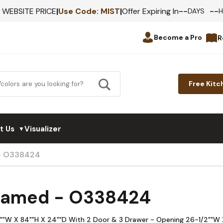
--
--
F WEBSITE PRICE
|
Use Code:
MIST
|
Offer Expiring In
DAYS
Become a Pro
R
Free Kitc
t Us
Visualizer
▼
 - O338424
Framed - O338424
33""W X 84""H X 24""D With 2 Door & 3 Drawer - Opening 26-1/2""