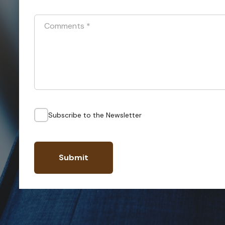
Comments
*
Subscribe to the Newsletter
Submit