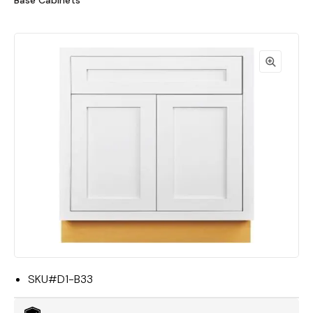
Base Cabinets"
SKU#
D1-B33