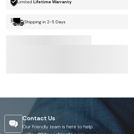
Limited
Lifetime Warranty
Shipping in 2-5 Days
Contact Us
Our friendly team is here to help.