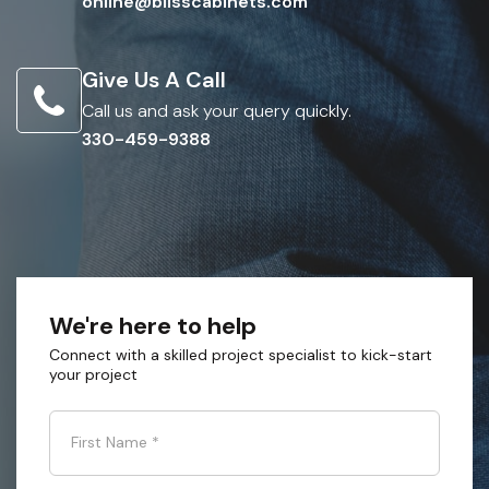
online@blisscabinets.com
Give Us A Call
Call us and ask your query quickly.
330-459-9388
We're here to help
Connect with a skilled project specialist to kick-start
your project
First Name
*