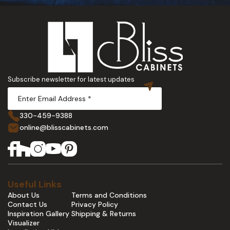
Subscribe newsletter for latest updates
330-459-9388
online@blisscabinets.com
Useful Links
About Us
Terms and Conditions
Contact Us
Privacy Policy
Inspiration Gallery
Shipping & Returns
Visualizer