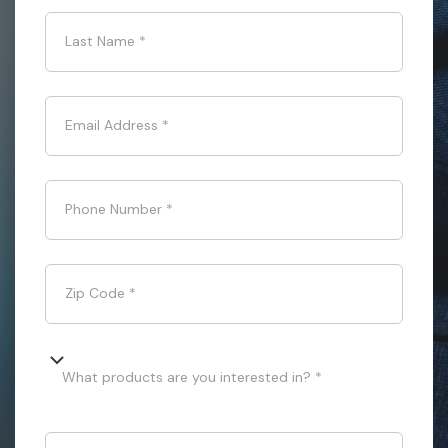
Last Name
*
Email Address
*
Phone Number
*
Zip Code
*
What products are you interested in? *