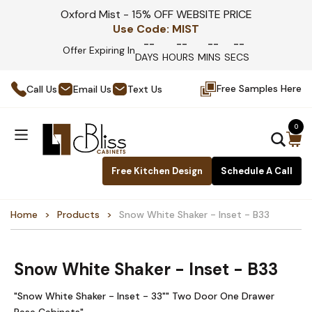
Oxford Mist - 15% OFF WEBSITE PRICE
Use Code:
MIST
--
--
--
--
Offer Expiring In
DAYS
HOURS
MINS
SECS
Free Samples Here
Call Us
Email Us
Text Us
0
Free Kitchen Design
Schedule A Call
Home
Products
Snow White Shaker - Inset - B33
Snow White Shaker - Inset - B33
"Snow White Shaker - Inset - 33"" Two Door One Drawer