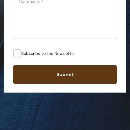
Comments
*
Subscribe to the Newsletter
Submit