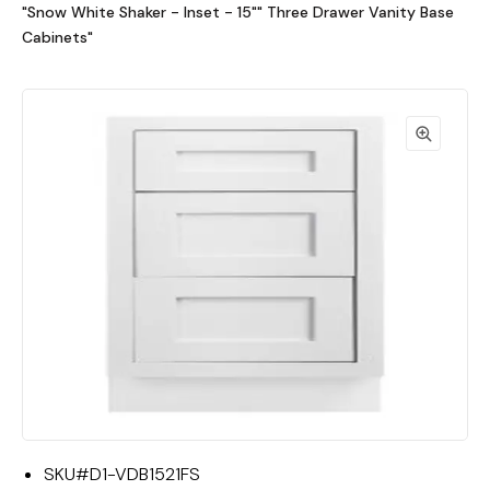
"Snow White Shaker - Inset - 15"" Three Drawer Vanity Base
Cabinets"
SKU#
D1-VDB1521FS