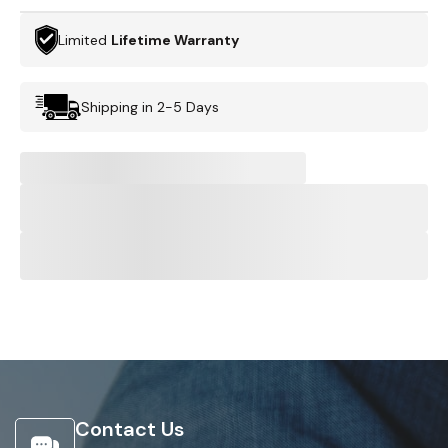
Limited
Lifetime Warranty
Shipping in 2-5 Days
Contact Us