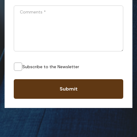
Comments
*
Subscribe to the Newsletter
Submit