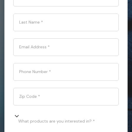
Last Name
*
Email Address
*
Phone Number
*
Zip Code
*
What products are you interested in? *