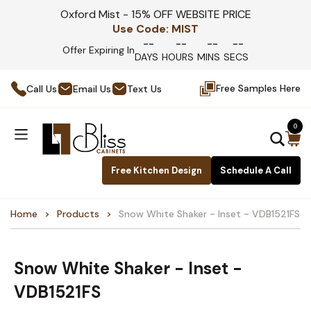
Oxford Mist - 15% OFF WEBSITE PRICE
Use Code:
MIST
--
--
--
--
Offer Expiring In
DAYS
HOURS
MINS
SECS
Free Samples Here
Call Us
Email Us
Text Us
0
Free Kitchen Design
Schedule A Call
Home
Products
Snow White Shaker - Inset - VDB1521FS
Snow White Shaker - Inset -
VDB1521FS