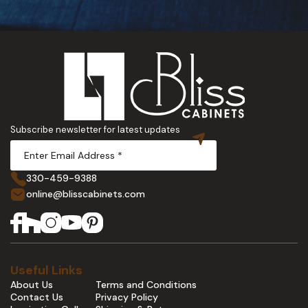
Subscribe newsletter for latest updates
330-459-9388
online@blisscabinets.com
Useful Links
About Us
Terms and Conditions
Contact Us
Privacy Policy