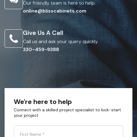
Our friendly team is here to help.
online@blisscabinets.com
Give Us A Call
Call us and ask your query quickly.
330-459-9388
We're here to help
Connect with a skilled project specialist to kick-start
your project
First Name
*