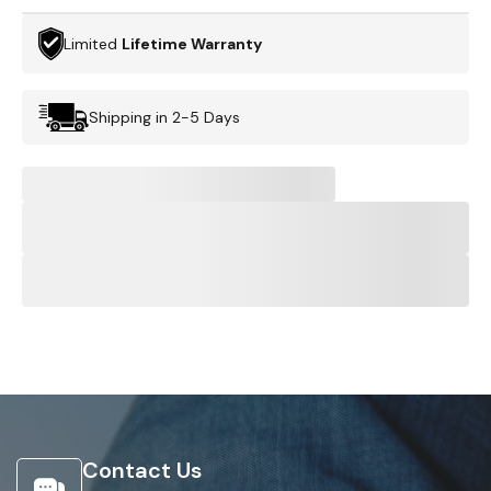
Limited
Lifetime Warranty
Shipping in 2-5 Days
Contact Us