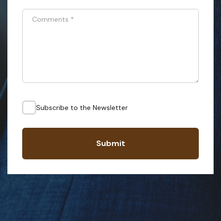
Comments
*
Subscribe to the Newsletter
Submit