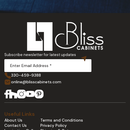
Subscribe newsletter for latest updates
330-459-9388
online@blisscabinets.com
Useful Links
About Us
Terms and Conditions
Contact Us
Privacy Policy