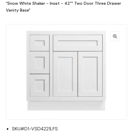
"Snow White Shaker - Inset - 42"" Two Door Three Drawer
Vanity Base"
SKU#
D1-VSD4221LFS