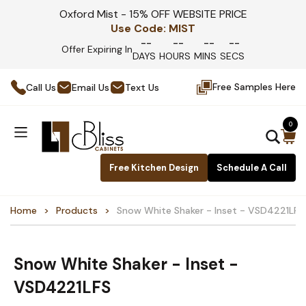
Oxford Mist - 15% OFF WEBSITE PRICE
Use Code:
MIST
--
--
--
--
Offer Expiring In
DAYS
HOURS
MINS
SECS
Free Samples Here
Call Us
Email Us
Text Us
0
Free Kitchen Design
Schedule A Call
Home
Products
Snow White Shaker - Inset - VSD4221LFS
Snow White Shaker - Inset -
VSD4221LFS