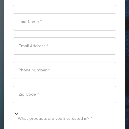
Last Name
*
Email Address
*
Phone Number
*
Zip Code
*
What products are you interested in? *