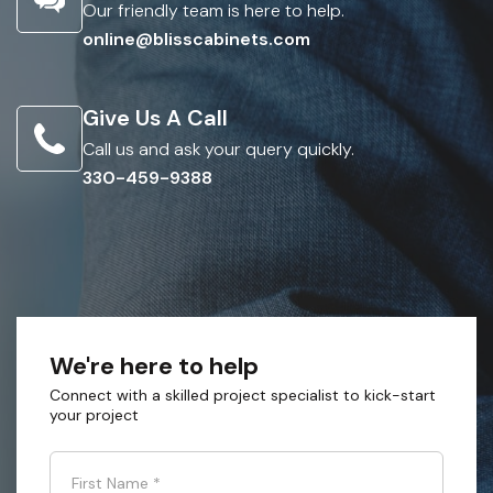
Our friendly team is here to help.
online@blisscabinets.com
Give Us A Call
Call us and ask your query quickly.
330-459-9388
We're here to help
Connect with a skilled project specialist to kick-start
your project
First Name
*