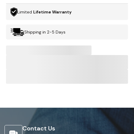
Limited
Lifetime Warranty
Shipping in 2-5 Days
Contact Us