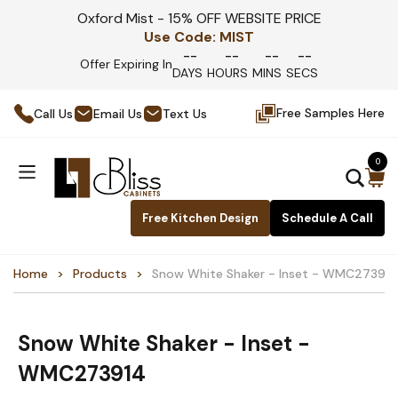
Oxford Mist - 15% OFF WEBSITE PRICE
Use Code:
MIST
--
--
--
--
Offer Expiring In
DAYS
HOURS
MINS
SECS
Free Samples Here
Call Us
Email Us
Text Us
0
Free Kitchen Design
Schedule A Call
Home
Products
Snow White Shaker - Inset - WMC273914
Snow White Shaker - Inset -
WMC273914