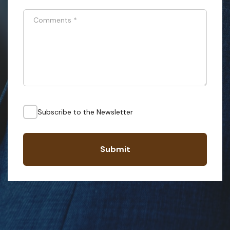
Comments
*
Subscribe to the Newsletter
Submit