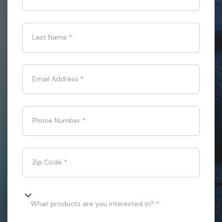
Last Name
*
Email Address
*
Phone Number
*
Zip Code
*
What products are you interested in? *