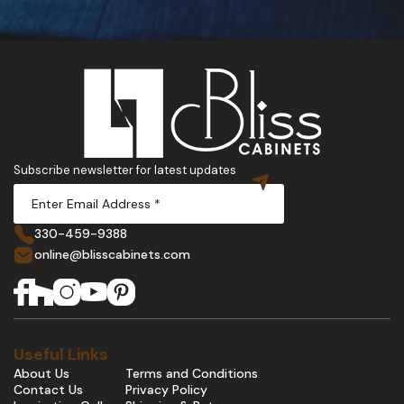
Subscribe newsletter for latest updates
330-459-9388
online@blisscabinets.com
Useful Links
About Us
Terms and Conditions
Contact Us
Privacy Policy