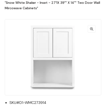
"Snow White Shaker - Inset - 27'1X 39"" X 14"" Two Door Wall
Mircowave Cabinets"
SKU#
D1-WMC273914