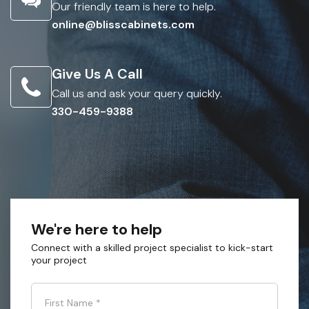
Our friendly team is here to help.
online@blisscabinets.com
Give Us A Call
Call us and ask your query quickly.
330-459-9388
We're here to help
Connect with a skilled project specialist to kick-start
your project
First Name
*