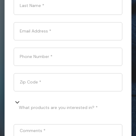
Last Name
*
Email Address
*
Phone Number
*
Zip Code
*
What products are you interested in? *
Comments
*