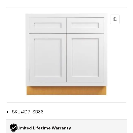
SKU#
D7-SB36
Limited
Lifetime Warranty