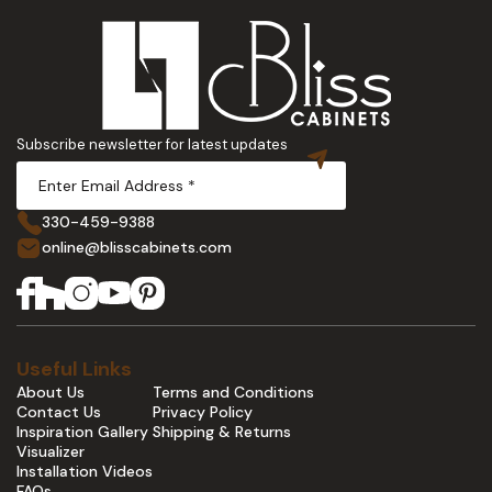
Subscribe newsletter for latest updates
330-459-9388
online@blisscabinets.com
Useful Links
About Us
Terms and Conditions
Contact Us
Privacy Policy
Inspiration Gallery
Shipping & Returns
Visualizer
Installation Videos
FAQs