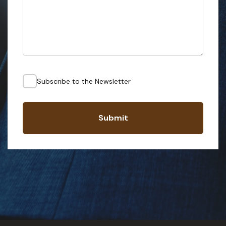
Subscribe to the Newsletter
Submit