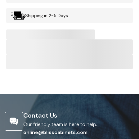
Shipping in 2-5 Days
Contact Us
Our friendly team is here to help.
online@blisscabinets.com