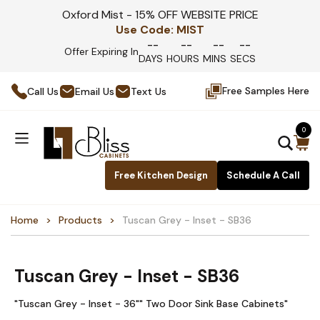
Oxford Mist - 15% OFF WEBSITE PRICE
Use Code:
MIST
--
--
--
--
Offer Expiring In
DAYS
HOURS
MINS
SECS
Free Samples Here
Call Us
Email Us
Text Us
0
Free Kitchen Design
Schedule A Call
Home
Products
Tuscan Grey - Inset - SB36
Tuscan Grey - Inset - SB36
"Tuscan Grey - Inset - 36"" Two Door Sink Base Cabinets"