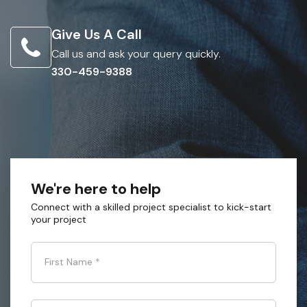
Give Us A Call
Call us and ask your query quickly.
330-459-9388
We're here to help
Connect with a skilled project specialist to kick-start
your project
First Name
*