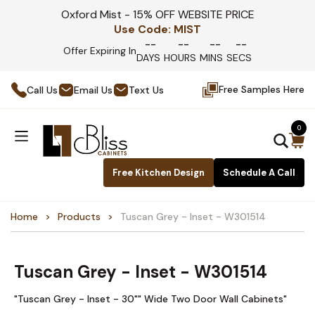
Oxford Mist - 15% OFF WEBSITE PRICE
Use Code:
MIST
--
--
--
--
Offer Expiring In
DAYS
HOURS
MINS
SECS
Free Samples Here
Call Us
Email Us
Text Us
0
Free Kitchen Design
Schedule A Call
Home
Products
Tuscan Grey - Inset - W301514
Tuscan Grey - Inset - W301514
"Tuscan Grey - Inset - 30"" Wide Two Door Wall Cabinets"