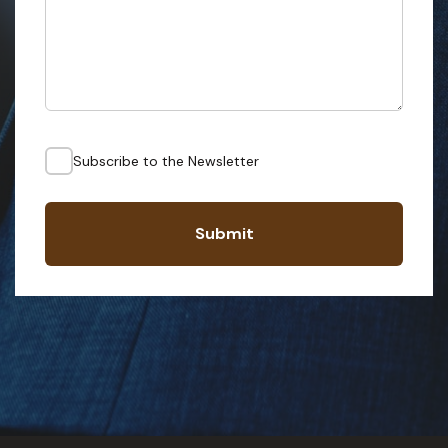
Subscribe to the Newsletter
Submit