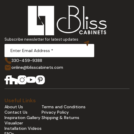
Subscribe newsletter for latest updates
330-459-9388
online@blisscabinets.com
Useful Links
About Us
Terms and Conditions
Contact Us
Privacy Policy
Inspiration Gallery
Shipping & Returns
Visualizer
Installation Videos
FAQs