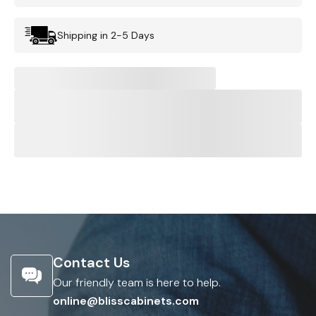
Shipping in 2-5 Days
Contact Us
Our friendly team is here to help.
online@blisscabinets.com