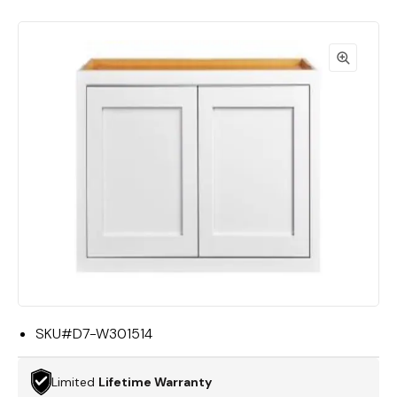
SKU#
D7-W301514
Limited
Lifetime Warranty