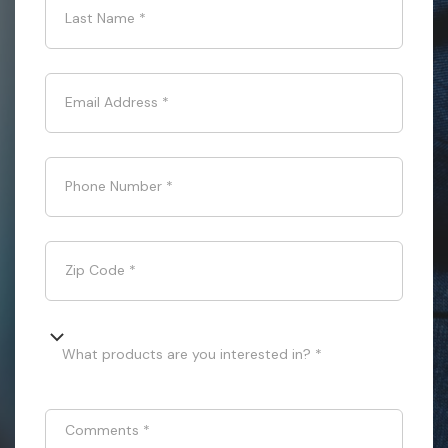
Last Name
*
Email Address
*
Phone Number
*
Zip Code
*
What products are you interested in? *
Comments
*