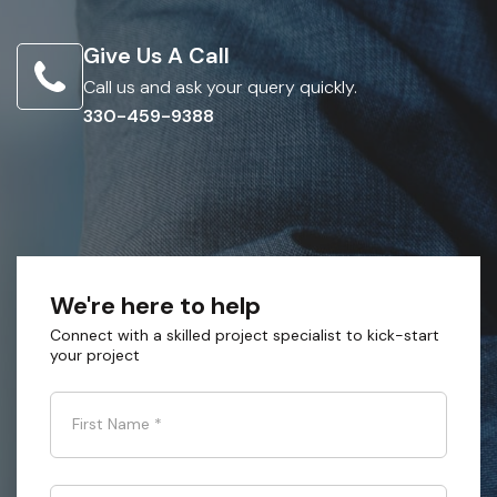
Give Us A Call
Call us and ask your query quickly.
330-459-9388
We're here to help
Connect with a skilled project specialist to kick-start
your project
First Name
*