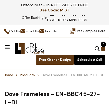
Oxford Mist - 15% OFF WEBSITE PRICE
Use Code:
MIST
--
--
--
--
Offer Expiring In
DAYS
HOURS
MINS
SECS
Free Samples Here
Call Us
Email Us
Text Us
0
Free Kitchen Design
Schedule A Call
Home
Products
Dove Frameless - EN-BBC45-27-L-DL
Dove Frameless - EN-BBC45-27-
L-DL