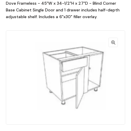
Dove Frameless - 45"W x 34-1/2"H x 27"D - Blind Corner
Base Cabinet Single Door and 1 drawer includes half-depth
adjustable shelf. Includes a 6"x30" filler overlay.