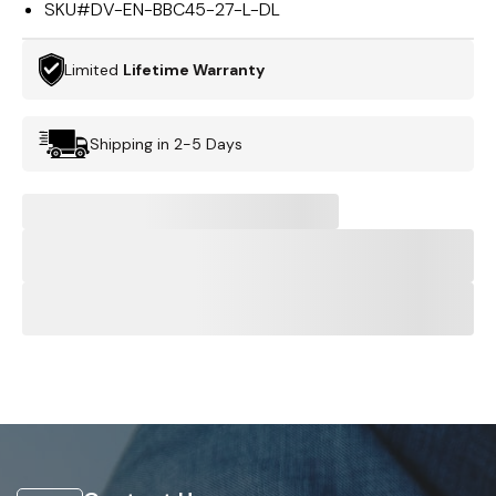
SKU#
DV-EN-BBC45-27-L-DL
Limited
Lifetime Warranty
Shipping in 2-5 Days