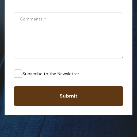
Comments
*
Subscribe to the Newsletter
Submit