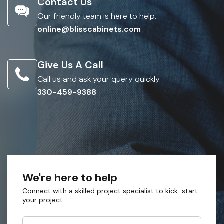
Contact Us
Our friendly team is here to help.
online@blisscabinets.com
Give Us A Call
Call us and ask your query quickly.
330-459-9388
We're here to help
Connect with a skilled project specialist to kick-start
your project