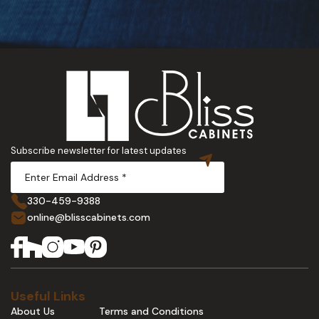
Subscribe newsletter for latest updates
330-459-9388
online@blisscabinets.com
Useful Links
About Us
Terms and Conditions