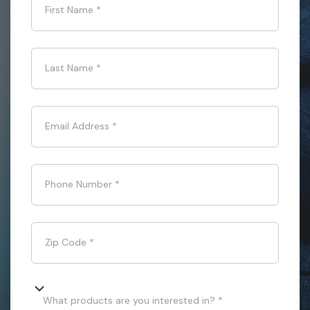
First Name
*
Last Name
*
Email Address
*
Phone Number
*
Zip Code
*
What products are you interested in? *