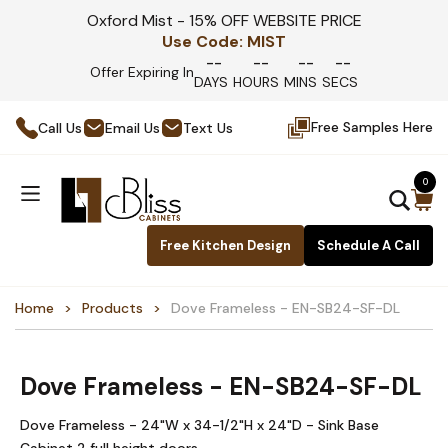
Oxford Mist - 15% OFF WEBSITE PRICE
Use Code:
MIST
--
--
--
--
Offer Expiring In
DAYS
HOURS
MINS
SECS
Free Samples Here
Call Us
Email Us
Text Us
0
Free Kitchen Design
Schedule A Call
Home
Products
Dove Frameless - EN-SB24-SF-DL
Dove Frameless - EN-SB24-SF-DL
Dove Frameless - 24"W x 34-1/2"H x 24"D - Sink Base