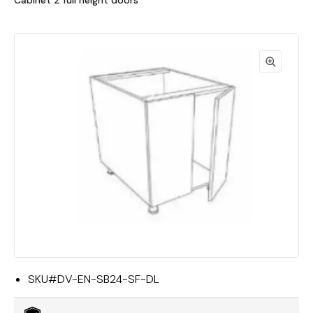
Cabinet 2 full height doors
SKU#
DV-EN-SB24-SF-DL