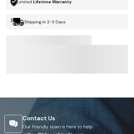
Limited
Lifetime Warranty
Shipping in 2-5 Days
Contact Us
Our friendly team is here to help.