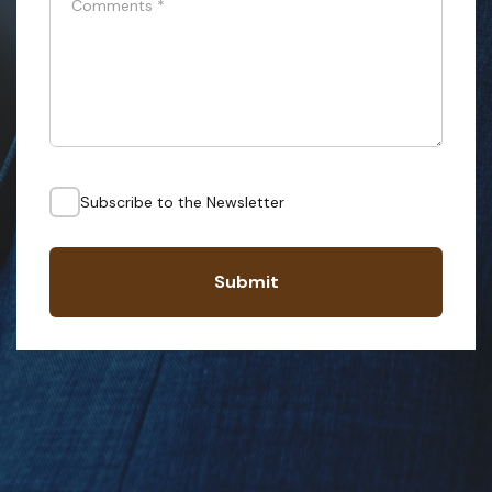
Comments
*
Subscribe to the Newsletter
Submit