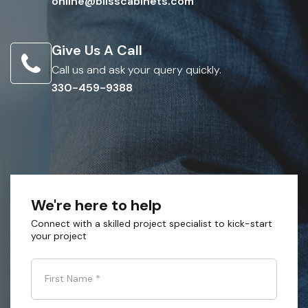
online@blisscabinets.com
Give Us A Call
Call us and ask your query quickly.
330-459-9388
We're here to help
Connect with a skilled project specialist to kick-start
your project
First Name
*