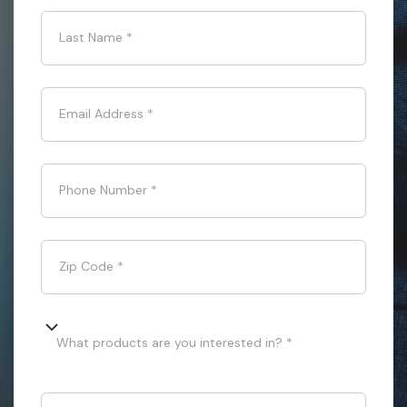
Last Name
*
Email Address
*
Phone Number
*
Zip Code
*
What products are you interested in? *