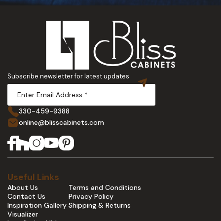
Subscribe newsletter for latest updates
330-459-9388
online@blisscabinets.com
Useful Links
About Us
Terms and Conditions
Contact Us
Privacy Policy
Inspiration Gallery
Shipping & Returns
Visualizer