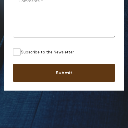
Comments
*
Subscribe to the Newsletter
Submit