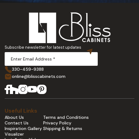
Subscribe newsletter for latest updates
330-459-9388
online@blisscabinets.com
Useful Links
About Us
Terms and Conditions
Contact Us
Privacy Policy
Inspiration Gallery
Shipping & Returns
Visualizer