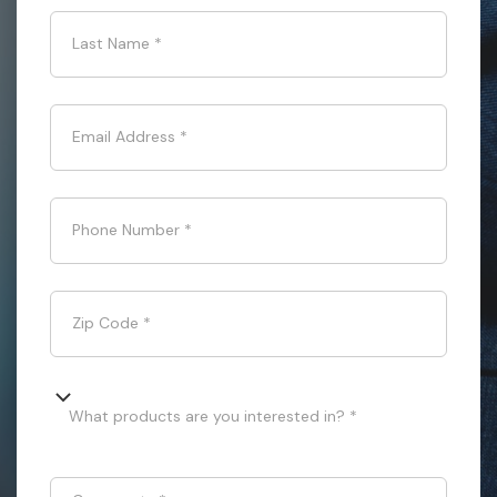
Last Name
*
Email Address
*
Phone Number
*
Zip Code
*
What products are you interested in? *