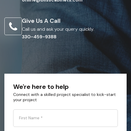
Give Us A Call
Call us and ask your query quickly.
330-459-9388
We're here to help
Connect with a skilled project specialist to kick-start
your project
First Name
*