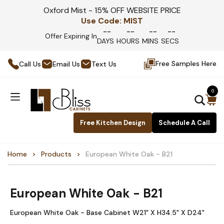
Oxford Mist - 15% OFF WEBSITE PRICE
Use Code:
MIST
--
--
--
--
Offer Expiring In
DAYS
HOURS
MINS
SECS
Free Samples Here
Call Us
Email Us
Text Us
0
Free Kitchen Design
Schedule A Call
Home
Products
European White Oak - B21
European White Oak - B21
European White Oak - Base Cabinet W21" X H34.5" X D24"