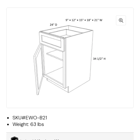
SKU#
EWO-B21
Weight:
63 lbs