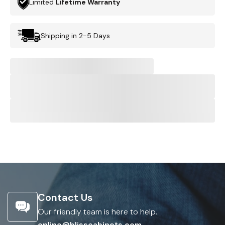
Limited
Lifetime Warranty
Shipping in 2-5 Days
Contact Us
Our friendly team is here to help.
online@blisscabinets.com