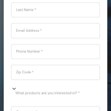
Last Name
*
Email Address
*
Phone Number
*
Zip Code
*
What products are you interested in? *