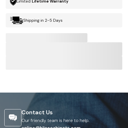
Limited
Lifetime Warranty
Shipping in 2-5 Days
Contact Us
Our friendly team is here to help.
online@blisscabinets.com