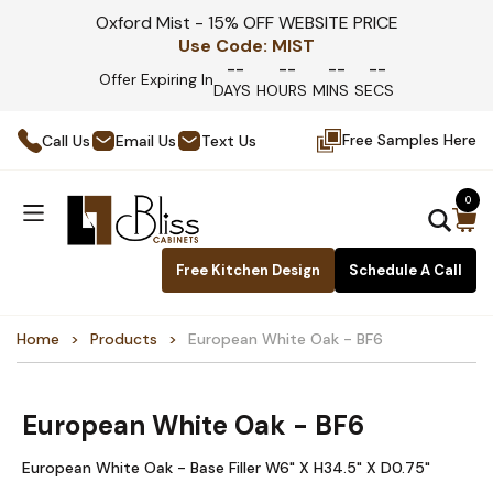
Oxford Mist - 15% OFF WEBSITE PRICE
Use Code:
MIST
--
--
--
--
Offer Expiring In
DAYS
HOURS
MINS
SECS
Free Samples Here
Call Us
Email Us
Text Us
0
Free Kitchen Design
Schedule A Call
Home
Products
European White Oak - BF6
European White Oak - BF6
European White Oak - Base Filler W6" X H34.5" X D0.75"