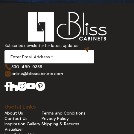
Subscribe newsletter for latest updates
330-459-9388
online@blisscabinets.com
Useful Links
About Us
Terms and Conditions
Contact Us
Privacy Policy
Inspiration Gallery
Shipping & Returns
Visualizer