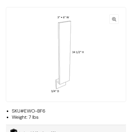
SKU#
EWO-BF6
Weight:
7 lbs