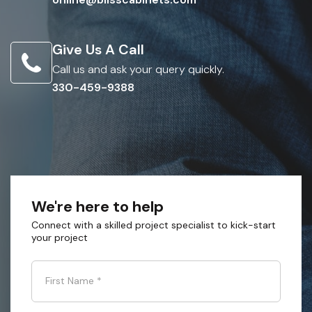
Give Us A Call
Call us and ask your query quickly.
330-459-9388
We're here to help
Connect with a skilled project specialist to kick-start
your project
First Name
*