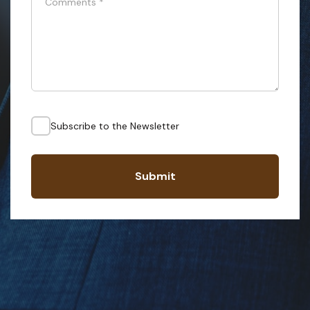
Comments
*
Subscribe to the Newsletter
Submit