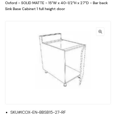
Oxford - SOLID MATTE - 15"W x 40-1/2"H x 27"D - Bar back
Sink Base Cabinet 1 full height door
SKU#
ICOX-EN-BBSB15-27-RF