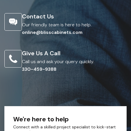
Contact Us
Our friendly team is here to help.
online@blisscabinets.com
Give Us A Call
Call us and ask your query quickly.
330-459-9388
We're here to help
Connect with a skilled project specialist to kick-start