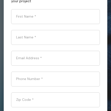
your project
First Name
*
Last Name
*
Email Address
*
Phone Number
*
Zip Code
*