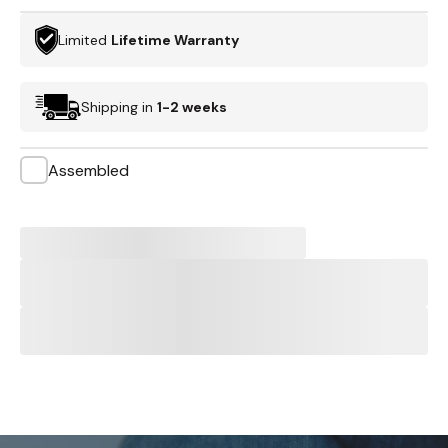
Limited
Lifetime Warranty
Shipping in
1-2 weeks
Assembled