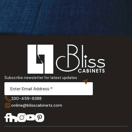
Subscribe newsletter for latest updates
330-459-9388
online@blisscabinets.com