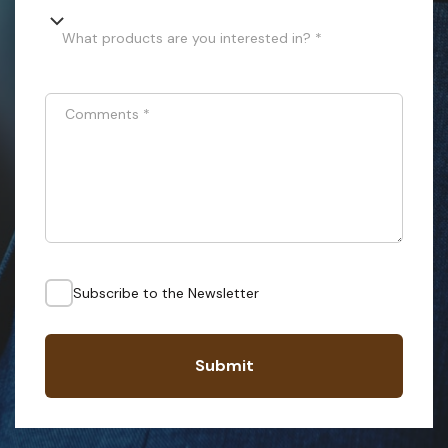
What products are you interested in? *
Comments
*
Subscribe to the Newsletter
Submit