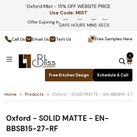
Oxford Mist - 15% OFF WEBSITE PRICE
Use Code:
MIST
--
--
--
--
Offer Expiring In
DAYS
HOURS
MINS
SECS
Free Samples Here
Call Us
Email Us
Text Us
0
Free Kitchen Design
Schedule A Call
Home
Products
Oxford - SOLID MATTE - EN-BBSB15-27-
Oxford - SOLID MATTE - EN-
BBSB15-27-RF