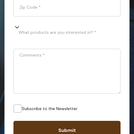
Zip Code
*
What products are you interested in? *
Comments
*
Subscribe to the Newsletter
Submit