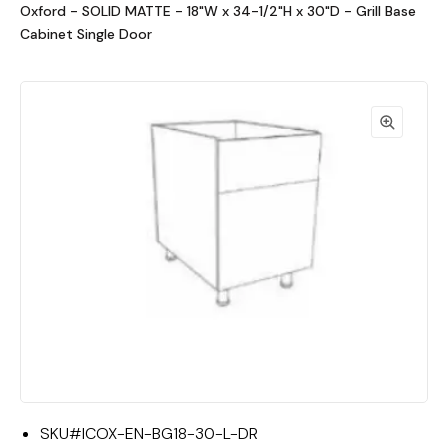
Oxford - SOLID MATTE - 18"W x 34-1/2"H x 30"D - Grill Base
Cabinet Single Door
SKU#
ICOX-EN-BG18-30-L-DR