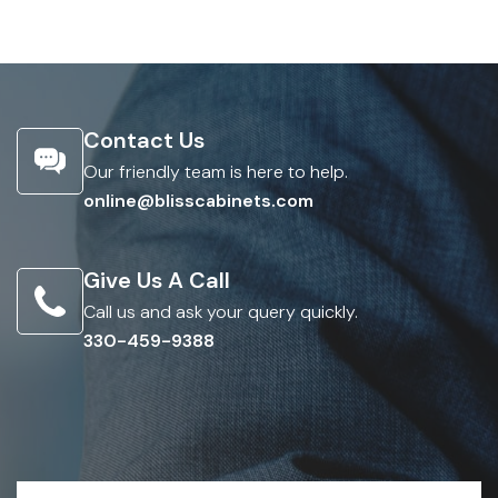
Contact Us
Our friendly team is here to help.
online@blisscabinets.com
Give Us A Call
Call us and ask your query quickly.
330-459-9388