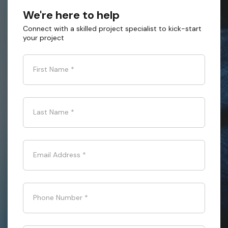
We're here to help
Connect with a skilled project specialist to kick-start
your project
First Name
*
Last Name
*
Email Address
*
Phone Number
*