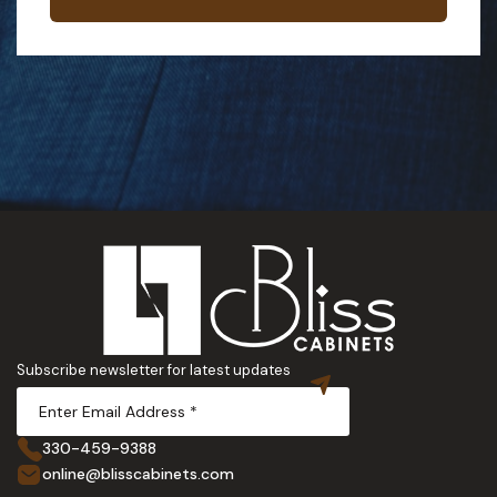
Subscribe newsletter for latest updates
330-459-9388
online@blisscabinets.com