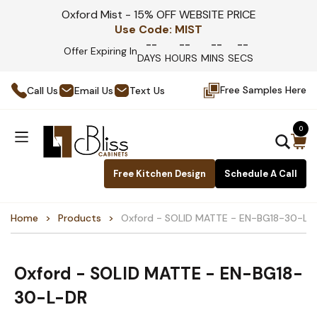
Oxford Mist - 15% OFF WEBSITE PRICE
Use Code:
MIST
--
--
--
--
Offer Expiring In
DAYS
HOURS
MINS
SECS
Free Samples Here
Call Us
Email Us
Text Us
0
Free Kitchen Design
Schedule A Call
Home
Products
Oxford - SOLID MATTE - EN-BG18-30-L-
Oxford - SOLID MATTE - EN-BG18-
30-L-DR