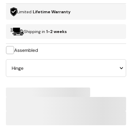
Limited
Lifetime Warranty
Shipping in
1-2 weeks
Assembled
Hinge