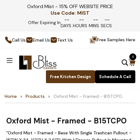
Oxford Mist - 15% OFF WEBSITE PRICE
Use Code:
MIST
--
--
--
--
Offer Expiring In
DAYS
HOURS
MINS
SECS
Free Samples Here
Call Us
Email Us
Text Us
0
Free Kitchen Design
Schedule A Call
Home
Products
Oxford Mist - Framed - B15TCPO
Oxford Mist - Framed - B15TCPO
"Oxford Mist - Framed - Base With Single Trashcan Pullout -