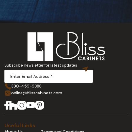
Subscribe newsletter for latest updates
330-459-9388
online@blisscabinets.com
Useful Links
About Us
Terms and Conditions