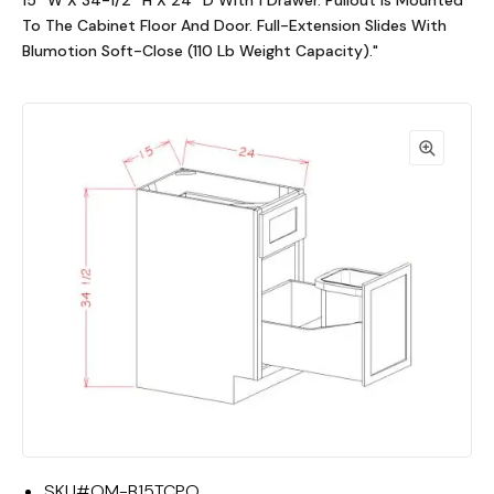
15""W X 34-1/2""H X 24""D With 1 Drawer. Pullout Is Mounted
To The Cabinet Floor And Door. Full-Extension Slides With
Blumotion Soft-Close (110 Lb Weight Capacity)."
SKU#
OM-B15TCPO