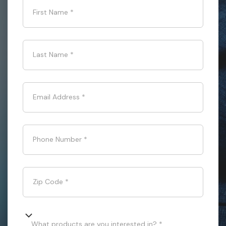
First Name
*
Last Name
*
Email Address
*
Phone Number
*
Zip Code
*
What products are you interested in? *