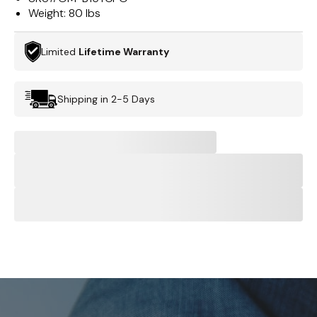
Weight:
80 lbs
Limited
Lifetime Warranty
Shipping in 2-5 Days