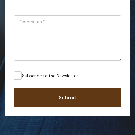
Comments
*
Subscribe to the Newsletter
Submit