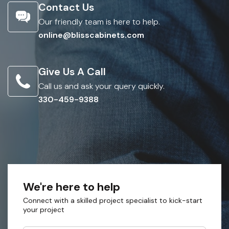
Contact Us
Our friendly team is here to help.
online@blisscabinets.com
Give Us A Call
Call us and ask your query quickly.
330-459-9388
We're here to help
Connect with a skilled project specialist to kick-start
your project