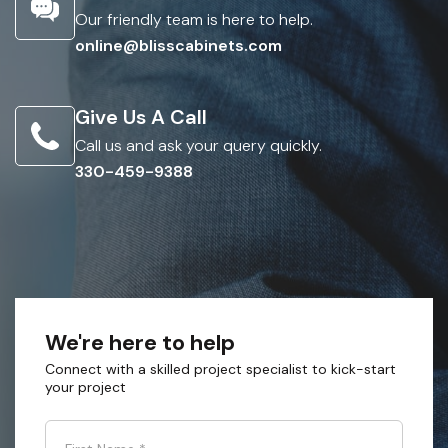
Our friendly team is here to help.
online@blisscabinets.com
Give Us A Call
Call us and ask your query quickly.
330-459-9388
We're here to help
Connect with a skilled project specialist to kick-start
your project