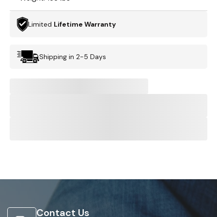
Limited
Lifetime Warranty
Shipping in 2-5 Days
Contact Us