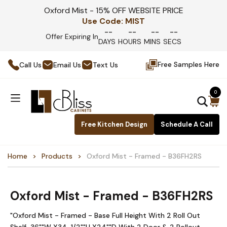
Oxford Mist - 15% OFF WEBSITE PRICE
Use Code:
MIST
--
--
--
--
Offer Expiring In
DAYS
HOURS
MINS
SECS
Free Samples Here
Call Us
Email Us
Text Us
0
Free Kitchen Design
Schedule A Call
Home
Products
Oxford Mist - Framed - B36FH2RS
Oxford Mist - Framed - B36FH2RS
"Oxford Mist - Framed - Base Full Height With 2 Roll Out