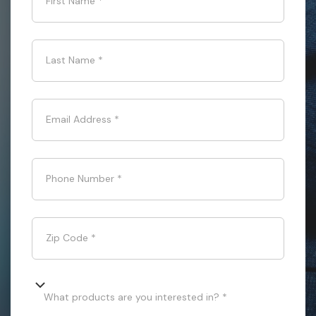
First Name
*
Last Name
*
Email Address
*
Phone Number
*
Zip Code
*
What products are you interested in? *