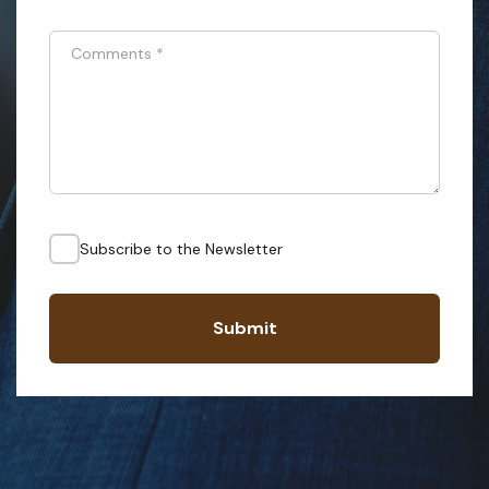
Comments
*
Subscribe to the Newsletter
Submit