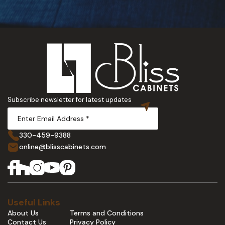
Subscribe newsletter for latest updates
330-459-9388
online@blisscabinets.com
Useful Links
About Us
Terms and Conditions
Contact Us
Privacy Policy