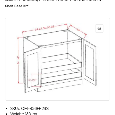
Shelf-36""W X34-1/2""H X24""D With 2 Door & 2 Rollout
Shelf Base Kit"
SKU#
OM-B36FH2RS
Weight:
138 lbs