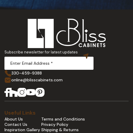
Subscribe newsletter for latest updates
330-459-9388
online@blisscabinets.com
Useful Links
About Us
Terms and Conditions
Contact Us
Privacy Policy
Inspiration Gallery
Shipping & Returns