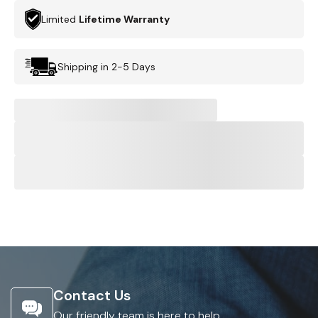
Limited
Lifetime Warranty
Shipping in 2-5 Days
Contact Us
Our friendly team is here to help.