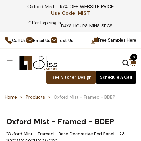
Oxford Mist - 15% OFF WEBSITE PRICE
Use Code:
MIST
--
--
--
--
Offer Expiring In
DAYS
HOURS
MINS
SECS
Free Samples Here
Call Us
Email Us
Text Us
0
Free Kitchen Design
Schedule A Call
Home
Products
Oxford Mist - Framed - BDEP
Oxford Mist - Framed - BDEP
"Oxford Mist - Framed - Base Decorative End Panel - 23-