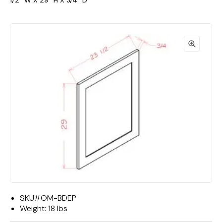
1/2""W X 29""H X 3/4""D"
SKU#
OM-BDEP
Weight:
18 lbs