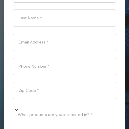
Last Name
*
Email Address
*
Phone Number
*
Zip Code
*
What products are you interested in? *