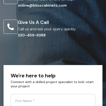
online@blisscabinets.com
Give Us A Call
Call us and ask your query quickly.
330-459-9388
We're here to help
Connect with a skilled project specialist to kick-start
your project
First Name
*