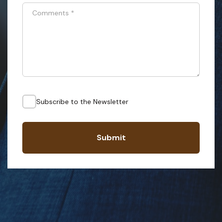
Comments
*
Subscribe to the Newsletter
Submit