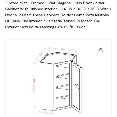
"Oxford Mist - Framed - Wall Diagonal Glass Door Corner
Cabinet With Finished Interior - 24""W X 36""H X 12""D With 1
Door & 2 Shelf. These Cabinets Do Not Come With Mullions
Or Glass. The Interior Is Painted/Stained To Match The
Exterior. Dcw Inside Openings Are 12 1/8"" Wide."