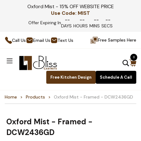
Oxford Mist - 15% OFF WEBSITE PRICE
Use Code:
MIST
--
--
--
--
Offer Expiring In
DAYS
HOURS
MINS
SECS
Free Samples Here
Call Us
Email Us
Text Us
0
Free Kitchen Design
Schedule A Call
Home
Products
Oxford Mist - Framed - DCW2436GD
Oxford Mist - Framed -
DCW2436GD