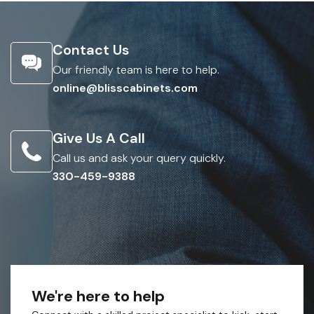
Contact Us
Our friendly team is here to help.
online@blisscabinets.com
Give Us A Call
Call us and ask your query quickly.
330-459-9388
We're here to help