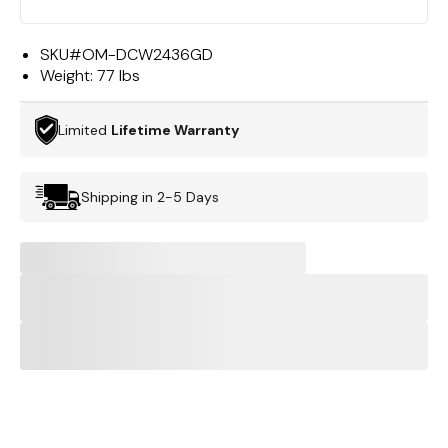
SKU#
OM-DCW2436GD
Weight:
77 lbs
Limited
Lifetime Warranty
Shipping in 2-5 Days