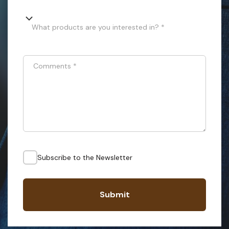
What products are you interested in? *
Comments
*
Subscribe to the Newsletter
Submit