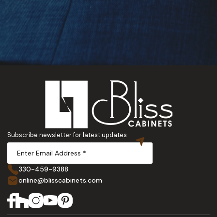
Subscribe newsletter for latest updates
330-459-9388
online@blisscabinets.com