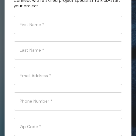
Connect with a skilled project specialist to kick-start
your project
First Name
*
Last Name
*
Email Address
*
Phone Number
*
Zip Code
*