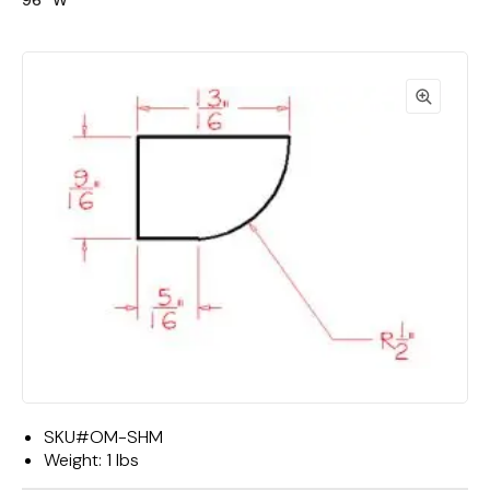
96""W"
SKU#
OM-SHM
Weight:
1 lbs