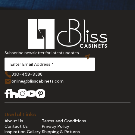
Subscribe newsletter for latest updates
330-459-9388
online@blisscabinets.com
Useful Links
About Us
Terms and Conditions
Contact Us
Privacy Policy
Inspiration Gallery
Shipping & Returns