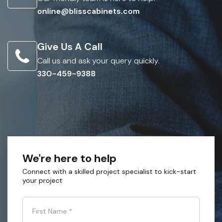
online@blisscabinets.com
Give Us A Call
Call us and ask your query quickly.
330-459-9388
We're here to help
Connect with a skilled project specialist to kick-start
your project
First Name
*