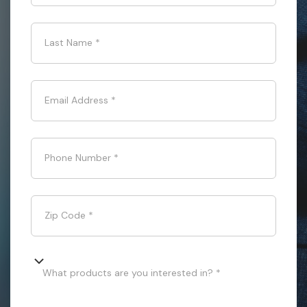
Last Name
*
Email Address
*
Phone Number
*
Zip Code
*
What products are you interested in? *