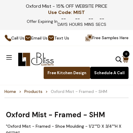
Oxford Mist - 15% OFF WEBSITE PRICE
Use Code:
MIST
--
--
--
--
Offer Expiring In
DAYS
HOURS
MINS
SECS
Free Samples Here
Call Us
Email Us
Text Us
0
Free Kitchen Design
Schedule A Call
Home
Products
Oxford Mist - Framed - SHM
Oxford Mist - Framed - SHM
"Oxford Mist - Framed - Shoe Moulding - 1/2""D X 3/4""H X