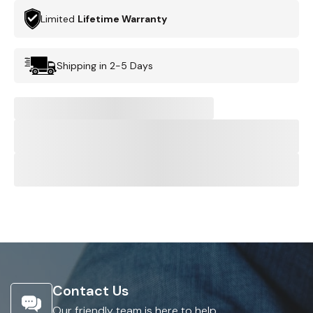
Limited
Lifetime Warranty
Shipping in 2-5 Days
Contact Us
Our friendly team is here to help.