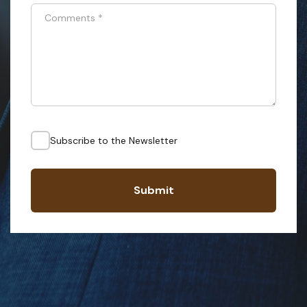
Comments
*
Subscribe to the Newsletter
Submit