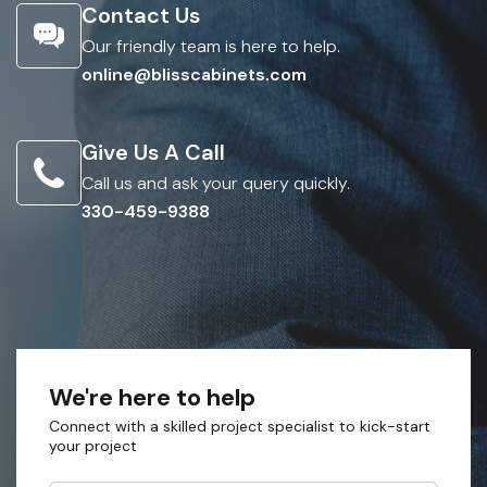
Contact Us
Our friendly team is here to help.
online@blisscabinets.com
Give Us A Call
Call us and ask your query quickly.
330-459-9388
We're here to help
Connect with a skilled project specialist to kick-start
your project