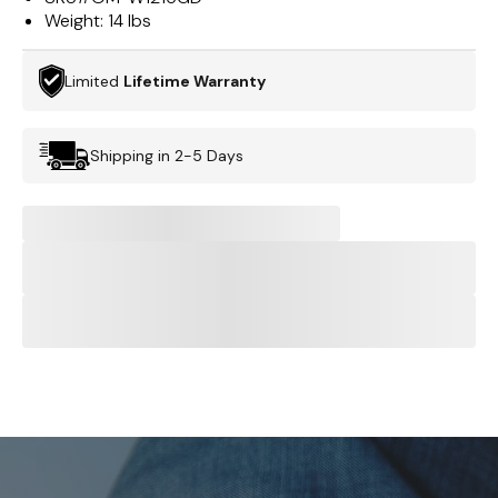
Weight:
14 lbs
Limited
Lifetime Warranty
Shipping in 2-5 Days