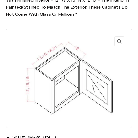
With Finished Interior - 12""W X 15""H X 12""D - The Interior Is
Painted/Stained To Match The Exterior. These Cabinets Do
Not Come With Glass Or Mullions."
SKU#
OM-W1215GD