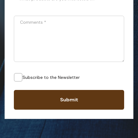
Comments
*
Subscribe to the Newsletter
Submit