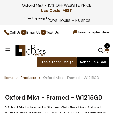
Oxford Mist - 15% OFF WEBSITE PRICE
Use Code:
MIST
--
--
--
--
Offer Expiring In
DAYS
HOURS
MINS
SECS
Free Samples Here
Call Us
Email Us
Text Us
0
Free Kitchen Design
Schedule A Call
Home
Products
Oxford Mist - Framed - W1215GD
Oxford Mist - Framed - W1215GD
"Oxford Mist - Framed - Stacker Wall Glass Door Cabinet