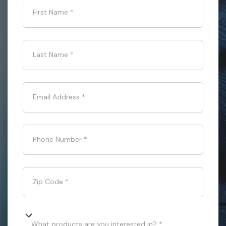
First Name
*
Last Name
*
Email Address
*
Phone Number
*
Zip Code
*
What products are you interested in? *