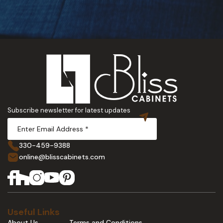
Subscribe newsletter for latest updates
330-459-9388
online@blisscabinets.com
Useful Links
About Us
Terms and Conditions