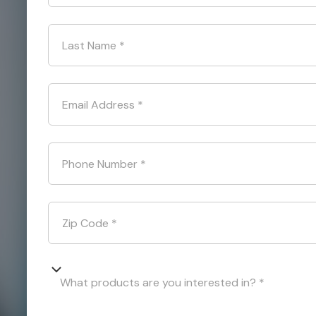
Last Name
*
Email Address
*
Phone Number
*
Zip Code
*
What products are you interested in? *