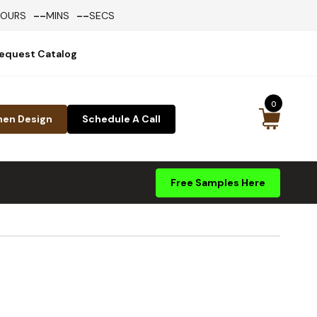
--
--
HOURS
MINS
SECS
equest Catalog
0
hen Design
Schedule A Call
Free Samples Here