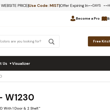
--
--
F WEBSITE PRICE
|
Use Code:
MIST
|
Offer Expiring In
DAYS
Become a Pro
R
Free Kitc
t Us
Visualizer
▼
0
 - W1230
D With 1 Door & 2 Shelf."