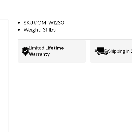
SKU#
OM-W1230
Weight:
31 lbs
Limited
Lifetime
Shipping in
Warranty