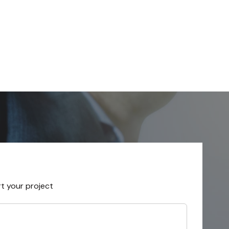
rt your project