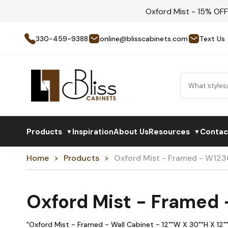
Oxford Mist - 15% OF
330-459-9388
online@blisscabinets.com
Text Us
Products
Inspiration
About Us
Resources
Contac
▼
▼
Home
Products
Oxford Mist - Framed - W123
Oxford Mist - Framed
"Oxford Mist - Framed - Wall Cabinet - 12""W X 30""H X 12""