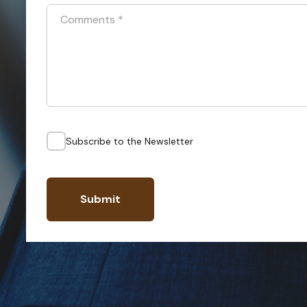
Comments
*
Subscribe to the Newsletter
Submit