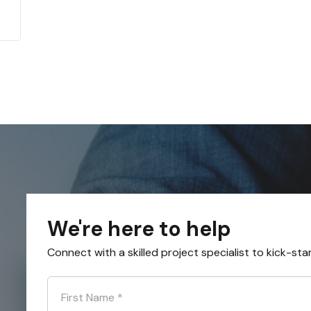
We're here to help
Connect with a skilled project specialist to kick-sta
First Name
*