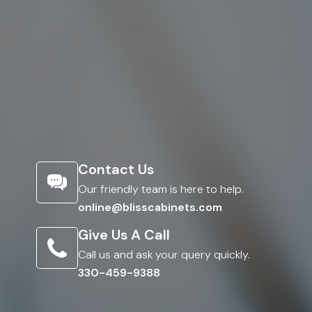
Contact Us
Our friendly team is here to help.
online@blisscabinets.com
Give Us A Call
Call us and ask your query quickly.
330-459-9388