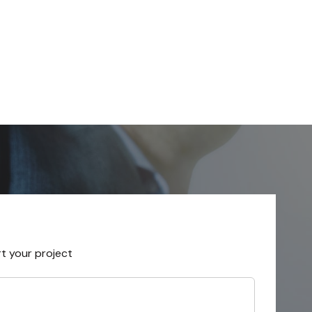
rt your project