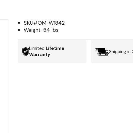
SKU#
OM-W1842
Weight:
54 lbs
Limited
Lifetime
Shipping in
Warranty