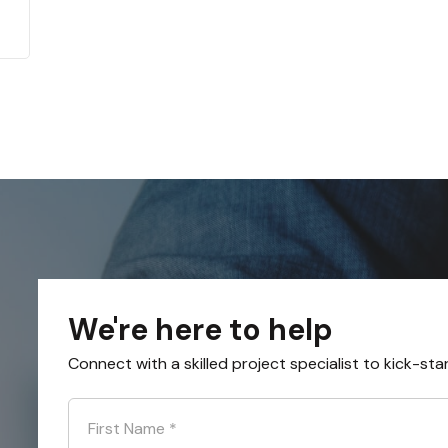
We're here to help
Connect with a skilled project specialist to kick-sta
First Name
*