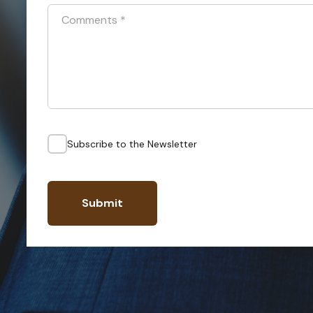
Comments
*
Subscribe to the Newsletter
Submit