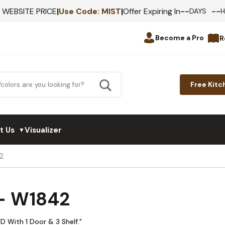
--
--
F WEBSITE PRICE
|
Use Code:
MIST
|
Offer Expiring In
DAYS
Become a Pro
R
Free Kitc
t Us
Visualizer
▼
2
 - W1842
D With 1 Door & 3 Shelf."