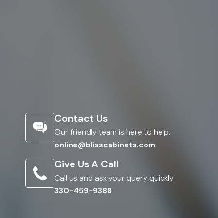
Contact Us
Our friendly team is here to help.
online@blisscabinets.com
Give Us A Call
Call us and ask your query quickly.
330-459-9388