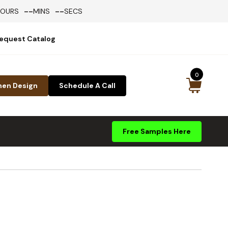
--
--
HOURS
MINS
SECS
equest Catalog
0
hen Design
Schedule A Call
Free Samples Here