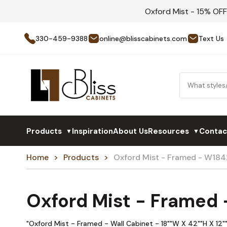
Oxford Mist - 15% OF
330-459-9388
online@blisscabinets.com
Text Us
Products
Inspiration
About Us
Resources
Contac
▼
▼
Home
Products
Oxford Mist - Framed - W184
Oxford Mist - Framed
"Oxford Mist - Framed - Wall Cabinet - 18""W X 42""H X 12""