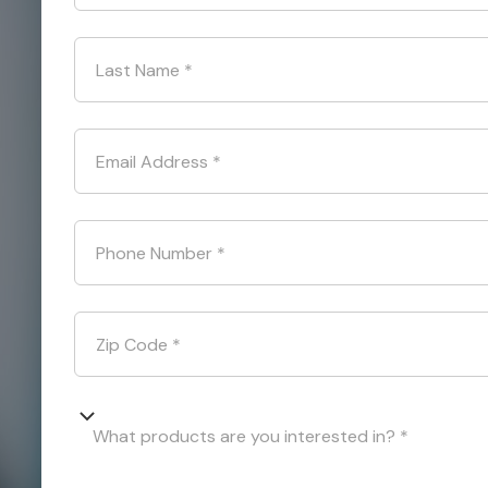
Last Name
*
Email Address
*
Phone Number
*
Zip Code
*
What products are you interested in? *