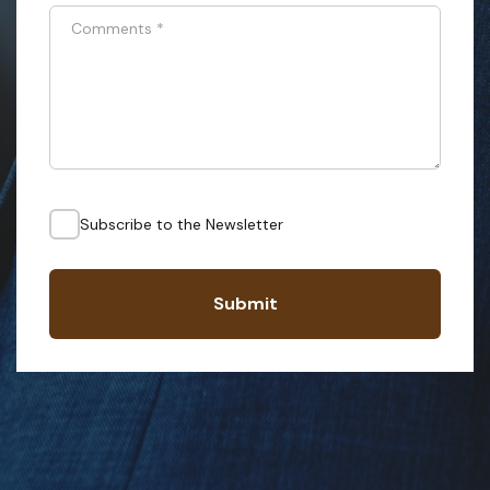
Comments
*
Subscribe to the Newsletter
Submit