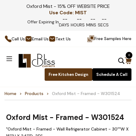
Oxford Mist - 15% OFF WEBSITE PRICE
Use Code:
MIST
--
--
--
--
Offer Expiring In
DAYS
HOURS
MINS
SECS
Free Samples Here
Call Us
Email Us
Text Us
0
Free Kitchen Design
Schedule A Call
Home
Products
Oxford Mist - Framed - W301524
Oxford Mist - Framed - W301524
"Oxford Mist - Framed - Wall Refrigerator Cabinet - 30""W X