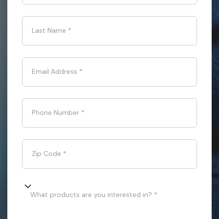
Last Name
*
Email Address
*
Phone Number
*
Zip Code
*
What products are you interested in? *