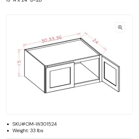
15""H X 24""D-2D"
SKU#
OM-W301524
Weight:
33 lbs