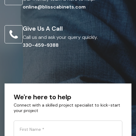
online@blisscabinets.com
Give Us A Call
Call us and ask your query quickly.
330-459-9388
We're here to help
Connect with a skilled project specialist to kick-start
your project
First Name
*