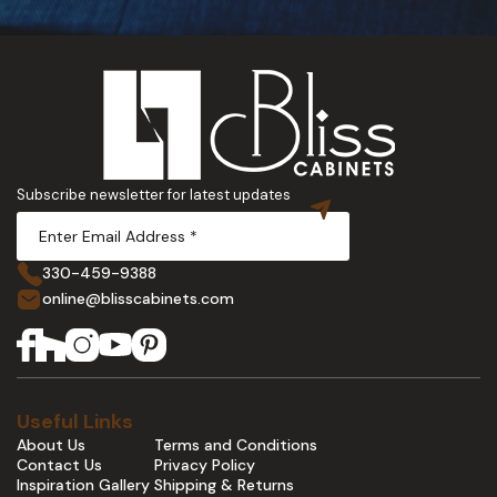
Subscribe newsletter for latest updates
330-459-9388
online@blisscabinets.com
Useful Links
About Us
Terms and Conditions
Contact Us
Privacy Policy
Inspiration Gallery
Shipping & Returns