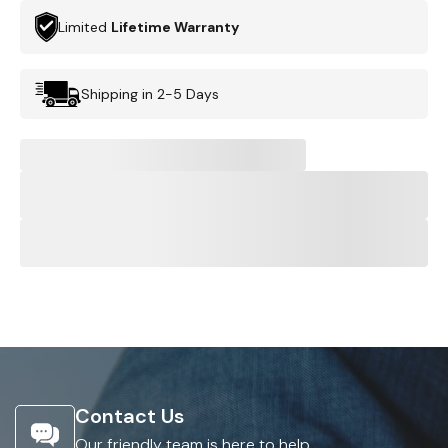
Limited
Lifetime Warranty
Shipping in 2-5 Days
Contact Us
Our friendly team is here to help.