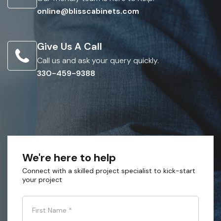
online@blisscabinets.com
Give Us A Call
Call us and ask your query quickly.
330-459-9388
We're here to help
Connect with a skilled project specialist to kick-start
your project
First Name
*