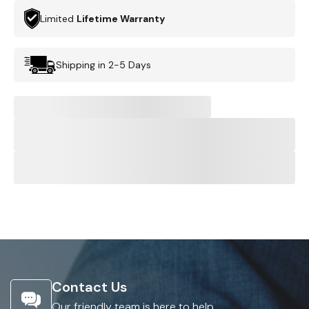
Limited
Lifetime Warranty
Shipping in 2-5 Days
Contact Us
Our friendly team is here to help.