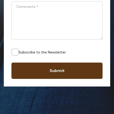
Comments
*
Subscribe to the Newsletter
Submit