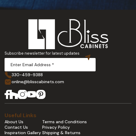
Subscribe newsletter for latest updates
330-459-9388
online@blisscabinets.com
Useful Links
About Us
Terms and Conditions
Contact Us
Privacy Policy
Inspiration Gallery
Shipping & Returns