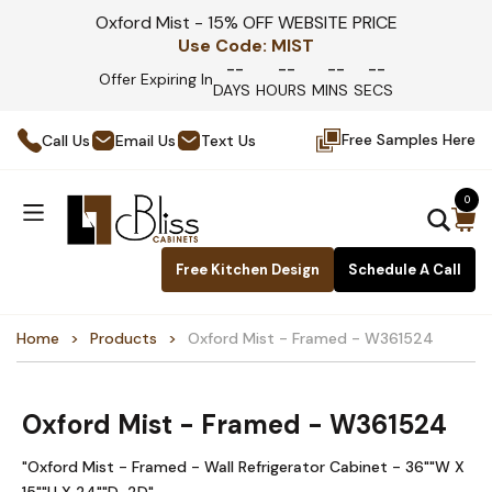
Oxford Mist - 15% OFF WEBSITE PRICE
Use Code:
MIST
--
--
--
--
Offer Expiring In
DAYS
HOURS
MINS
SECS
Free Samples Here
Call Us
Email Us
Text Us
0
Free Kitchen Design
Schedule A Call
Home
Products
Oxford Mist - Framed - W361524
Oxford Mist - Framed - W361524
"Oxford Mist - Framed - Wall Refrigerator Cabinet - 36""W X