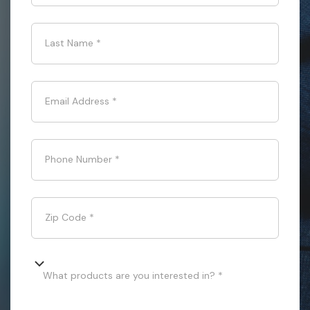
Last Name
*
Email Address
*
Phone Number
*
Zip Code
*
What products are you interested in? *