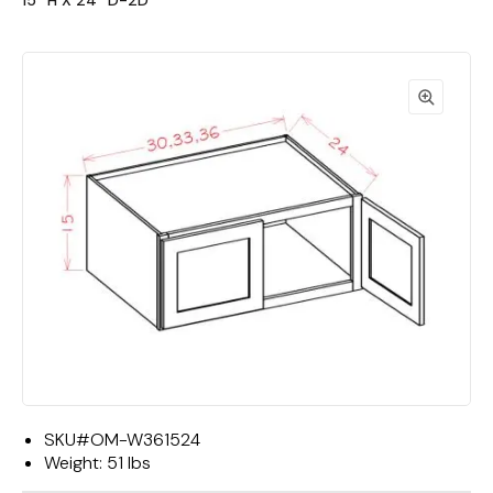
15""H X 24""D-2D"
SKU#
OM-W361524
Weight:
51 lbs