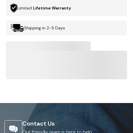
Limited
Lifetime Warranty
Shipping in 2-5 Days
Contact Us
Our friendly team is here to help.