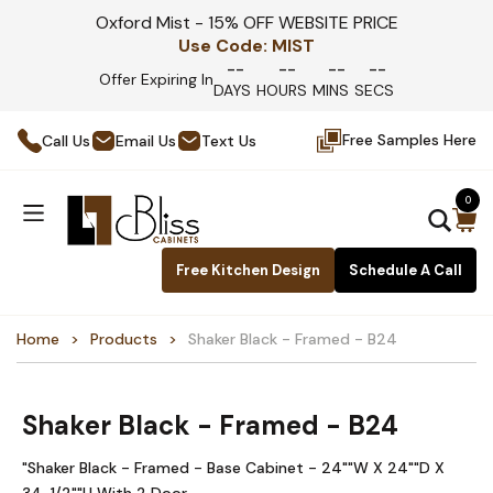
Oxford Mist - 15% OFF WEBSITE PRICE
Use Code:
MIST
--
--
--
--
Offer Expiring In
DAYS
HOURS
MINS
SECS
Free Samples Here
Call Us
Email Us
Text Us
0
Free Kitchen Design
Schedule A Call
Home
Products
Shaker Black - Framed - B24
Shaker Black - Framed - B24
"Shaker Black - Framed - Base Cabinet - 24""W X 24""D X