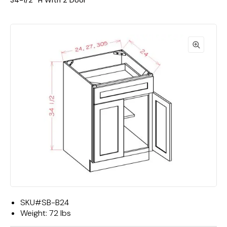
34-1/2""H With 2 Door
SKU#
SB-B24
Weight:
72 lbs