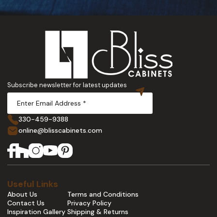
Subscribe newsletter for latest updates
330-459-9388
online@blisscabinets.com
Useful Links
About Us
Terms and Conditions
Contact Us
Privacy Policy
Inspiration Gallery
Shipping & Returns