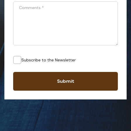
Comments
*
Subscribe to the Newsletter
Submit