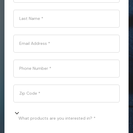
Last Name
*
Email Address
*
Phone Number
*
Zip Code
*
What products are you interested in? *