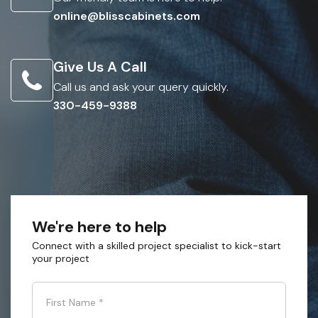
online@blisscabinets.com
Give Us A Call
Call us and ask your query quickly.
330-459-9388
We're here to help
Connect with a skilled project specialist to kick-start
your project
First Name
*