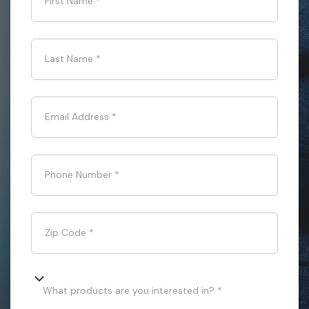
First Name
*
Last Name
*
Email Address
*
Phone Number
*
Zip Code
*
What products are you interested in? *