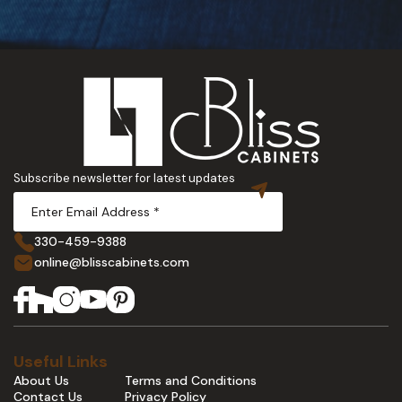
Subscribe newsletter for latest updates
330-459-9388
online@blisscabinets.com
Useful Links
About Us
Terms and Conditions
Contact Us
Privacy Policy