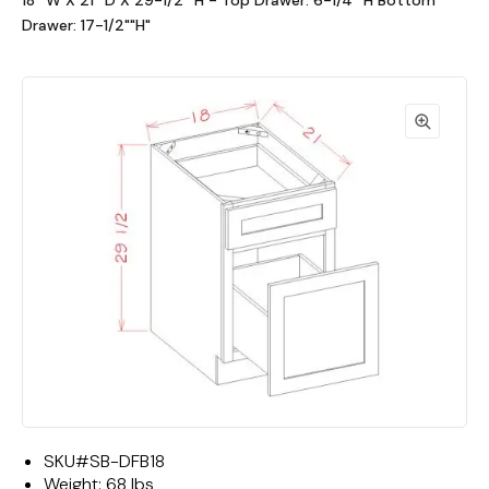
18""W X 21""D X 29-1/2""H - Top Drawer: 6-1/4""H Bottom
Drawer: 17-1/2""H"
SKU#
SB-DFB18
Weight:
68 lbs