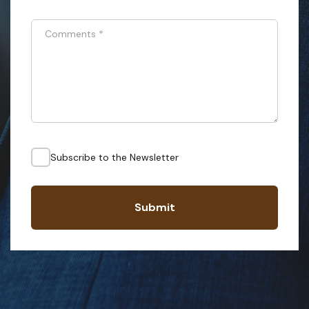
Comments
*
Subscribe to the Newsletter
Submit