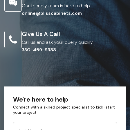
Our friendly team is here to help.
online@blisscabinets.com
Give Us A Call
Call us and ask your query quickly.
330-459-9388
We're here to help
Connect with a skilled project specialist to kick-start
your project