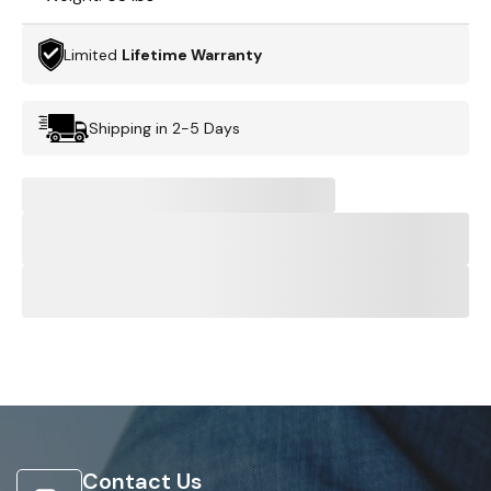
Limited
Lifetime Warranty
Shipping in 2-5 Days
Contact Us