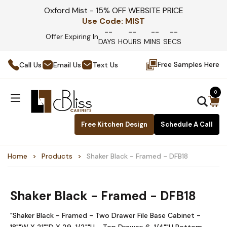
Oxford Mist - 15% OFF WEBSITE PRICE
Use Code:
MIST
--
--
--
--
Offer Expiring In
DAYS
HOURS
MINS
SECS
Free Samples Here
Call Us
Email Us
Text Us
0
Free Kitchen Design
Schedule A Call
Home
Products
Shaker Black - Framed - DFB18
Shaker Black - Framed - DFB18
"Shaker Black - Framed - Two Drawer File Base Cabinet -