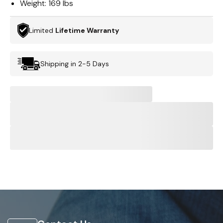
Weight:
169 lbs
Limited
Lifetime Warranty
Shipping in 2-5 Days