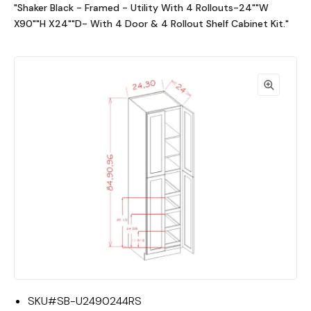
"Shaker Black - Framed - Utility With 4 Rollouts-24""W
X90""H X24""D- With 4 Door & 4 Rollout Shelf Cabinet Kit."
SKU#
SB-U2490244RS