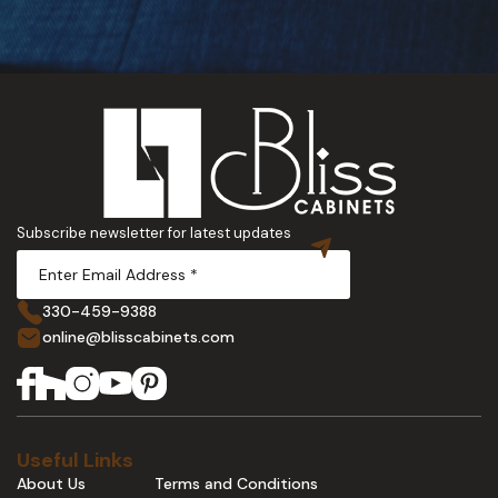
Subscribe newsletter for latest updates
330-459-9388
online@blisscabinets.com
Useful Links
About Us
Terms and Conditions