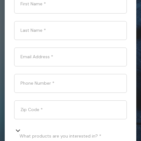
First Name
*
Last Name
*
Email Address
*
Phone Number
*
Zip Code
*
What products are you interested in? *