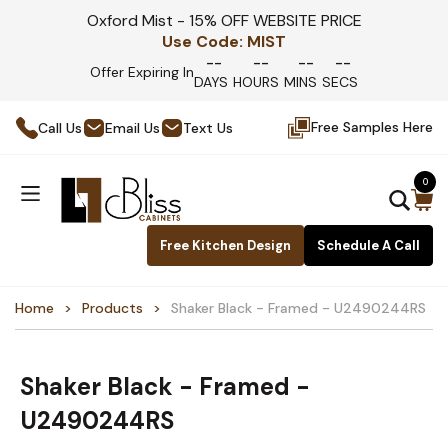
Oxford Mist - 15% OFF WEBSITE PRICE
Use Code:
MIST
--
--
--
--
Offer Expiring In
DAYS
HOURS
MINS
SECS
Free Samples Here
Call Us
Email Us
Text Us
0
Free Kitchen Design
Schedule A Call
Home
Products
Shaker Black - Framed - U2490244RS
Shaker Black - Framed -
U2490244RS