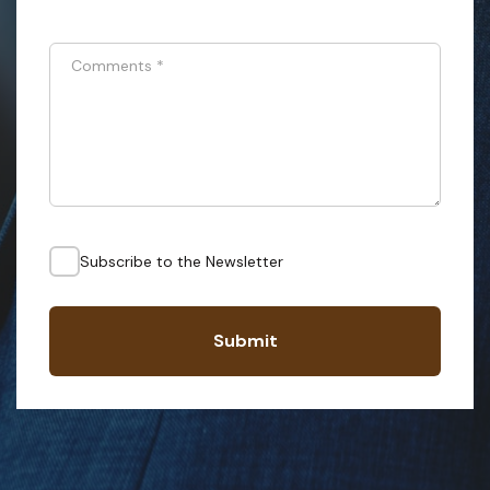
Comments
*
Subscribe to the Newsletter
Submit