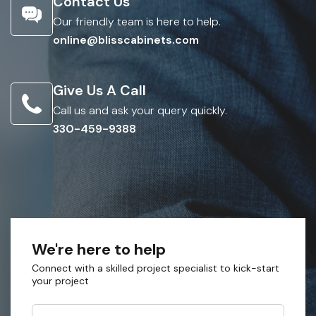
Contact Us
Our friendly team is here to help.
online@blisscabinets.com
Give Us A Call
Call us and ask your query quickly.
330-459-9388
We're here to help
Connect with a skilled project specialist to kick-start
your project