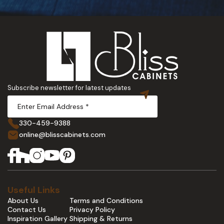
Subscribe newsletter for latest updates
330-459-9388
online@blisscabinets.com
Useful Links
About Us
Terms and Conditions
Contact Us
Privacy Policy
Inspiration Gallery
Shipping & Returns