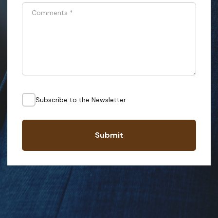
Comments
*
Subscribe to the Newsletter
Submit