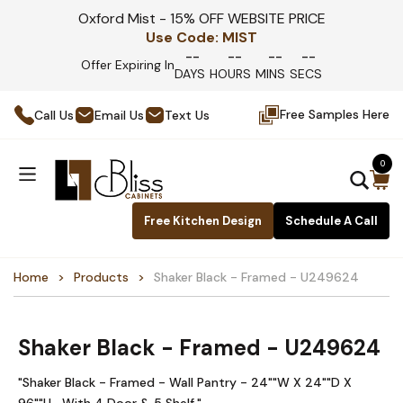
Oxford Mist - 15% OFF WEBSITE PRICE
Use Code:
MIST
--
--
--
--
Offer Expiring In
DAYS
HOURS
MINS
SECS
Free Samples Here
Call Us
Email Us
Text Us
0
Free Kitchen Design
Schedule A Call
Home
Products
Shaker Black - Framed - U249624
Shaker Black - Framed - U249624
"Shaker Black - Framed - Wall Pantry - 24""W X 24""D X