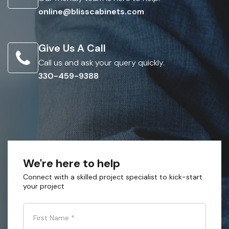
online@blisscabinets.com
Give Us A Call
Call us and ask your query quickly.
330-459-9388
We're here to help
Connect with a skilled project specialist to kick-start
your project
First Name
*