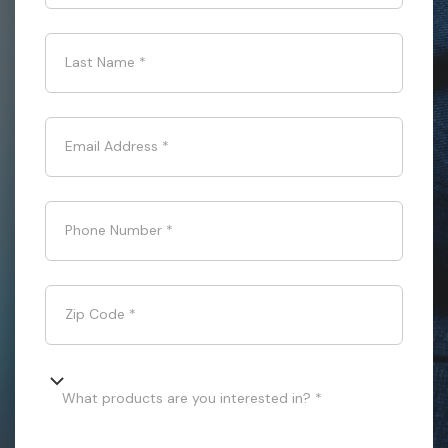
Last Name
*
Email Address
*
Phone Number
*
Zip Code
*
What products are you interested in? *