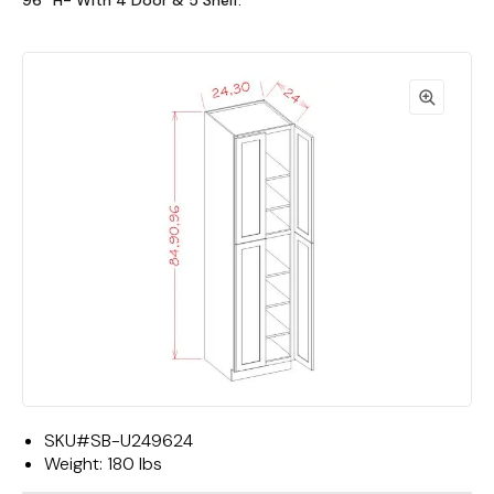
96""H- With 4 Door & 5 Shelf."
SKU#
SB-U249624
Weight:
180 lbs