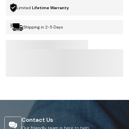
Limited
Lifetime Warranty
Shipping in 2-5 Days
Contact Us
Our friendly team is here to help.