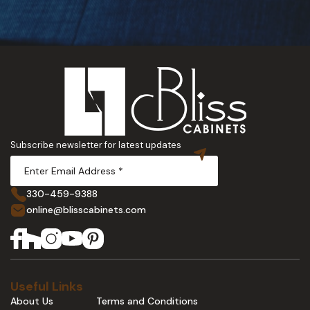
Subscribe newsletter for latest updates
330-459-9388
online@blisscabinets.com
Useful Links
About Us
Terms and Conditions