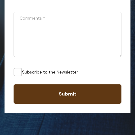
Comments
*
Subscribe to the Newsletter
Submit