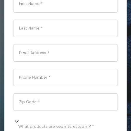
First Name
*
Last Name
*
Email Address
*
Phone Number
*
Zip Code
*
What products are you interested in? *