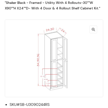
"Shaker Black - Framed - Utility With 4 Rollouts-30""W
X90""H X24""D- With 4 Door & 4 Rollout Shelf Cabinet Kit."
SKU#
SB-U3090244RS