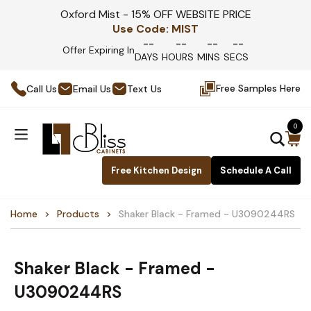
Oxford Mist - 15% OFF WEBSITE PRICE
Use Code:
MIST
--
--
--
--
Offer Expiring In
DAYS
HOURS
MINS
SECS
Free Samples Here
Call Us
Email Us
Text Us
0
Free Kitchen Design
Schedule A Call
Home
Products
Shaker Black - Framed - U3090244RS
Shaker Black - Framed -
U3090244RS