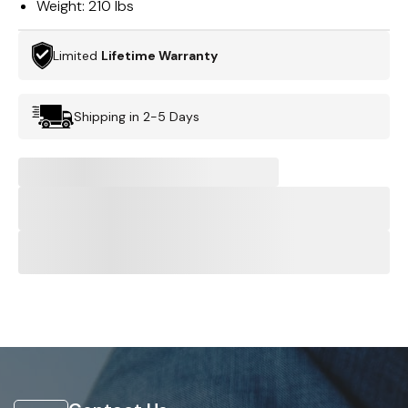
Weight:
210 lbs
Limited
Lifetime Warranty
Shipping in 2-5 Days