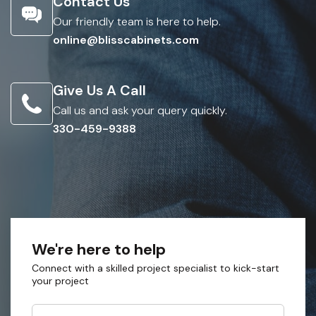
Contact Us
Our friendly team is here to help.
online@blisscabinets.com
Give Us A Call
Call us and ask your query quickly.
330-459-9388
We're here to help
Connect with a skilled project specialist to kick-start
your project