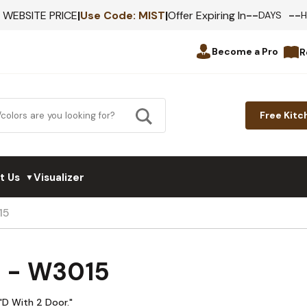
--
--
F WEBSITE PRICE
|
Use Code:
MIST
|
Offer Expiring In
DAYS
Become a Pro
R
Free Kitc
t Us
Visualizer
▼
15
d - W3015
"D With 2 Door."