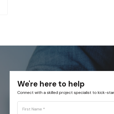
We're here to help
Connect with a skilled project specialist to kick-sta
First Name
*