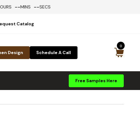
--
--
HOURS
MINS
SECS
equest Catalog
0
hen Design
Schedule A Call
Free Samples Here