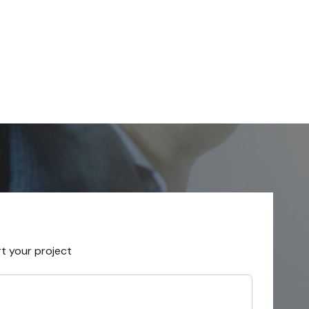
rt your project