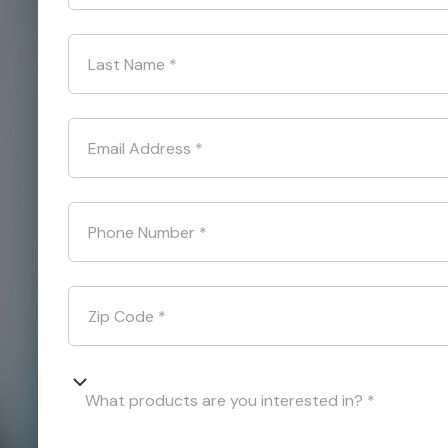
Last Name
*
Email Address
*
Phone Number
*
Zip Code
*
What products are you interested in? *