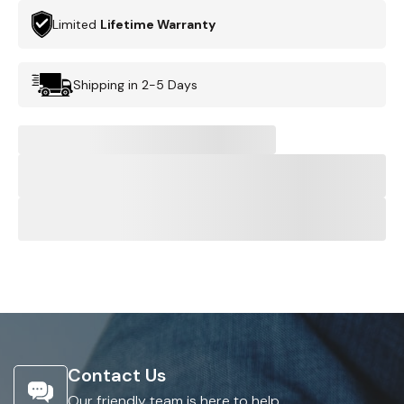
Limited
Lifetime Warranty
Shipping in 2-5 Days
Contact Us
Our friendly team is here to help.