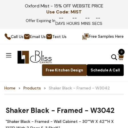
Oxford Mist - 15% OFF WEBSITE PRICE
Use Code:
MIST
--
--
--
--
Offer Expiring In
DAYS
HOURS
MINS
SECS
Free Samples Here
Call Us
Email Us
Text Us
0
Free Kitchen Design
Schedule A Call
Home
Products
Shaker Black - Framed - W3042
Shaker Black - Framed - W3042
"Shaker Black - Framed - Wall Cabinet - 30""W X 42""H X