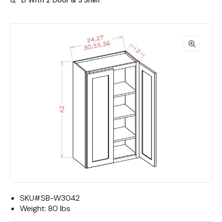
12""D With 2 Door & 3 Shelf."
SKU#
SB-W3042
Weight:
80 lbs