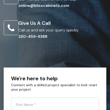
online@blisscabinets.com
Give Us A Call
Call us and ask your query quickly.
330-459-9388
We're here to help
Connect with a skilled project specialist to kick-start
your project
First Name
*