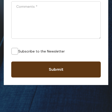
Comments
*
Subscribe to the Newsletter
Submit