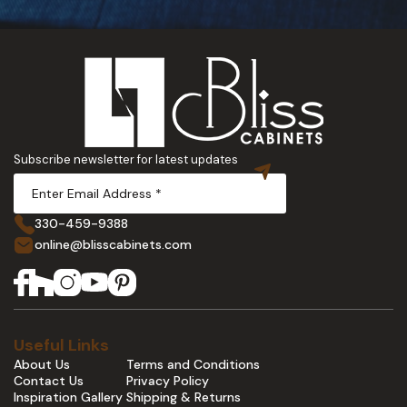
Subscribe newsletter for latest updates
330-459-9388
online@blisscabinets.com
Useful Links
About Us
Terms and Conditions
Contact Us
Privacy Policy
Inspiration Gallery
Shipping & Returns