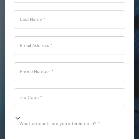
Last Name
*
Email Address
*
Phone Number
*
Zip Code
*
What products are you interested in? *