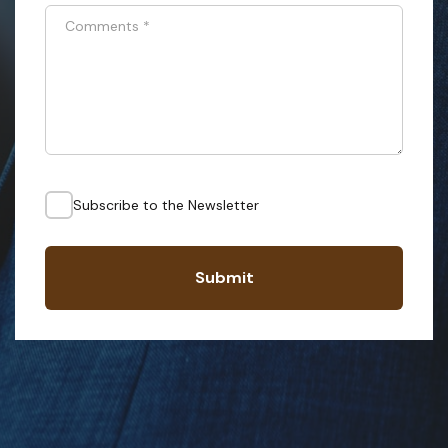
Comments
*
Subscribe to the Newsletter
Submit