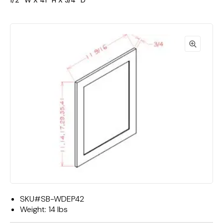
1/2""W X 41""H X 3/4""D"
SKU#
SB-WDEP42
Weight:
14 lbs