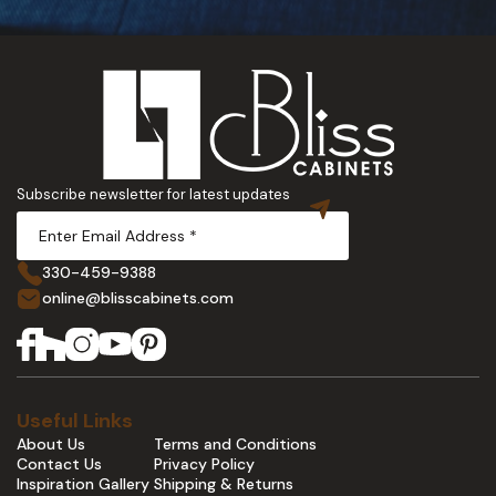
Subscribe newsletter for latest updates
330-459-9388
online@blisscabinets.com
Useful Links
About Us
Terms and Conditions
Contact Us
Privacy Policy
Inspiration Gallery
Shipping & Returns