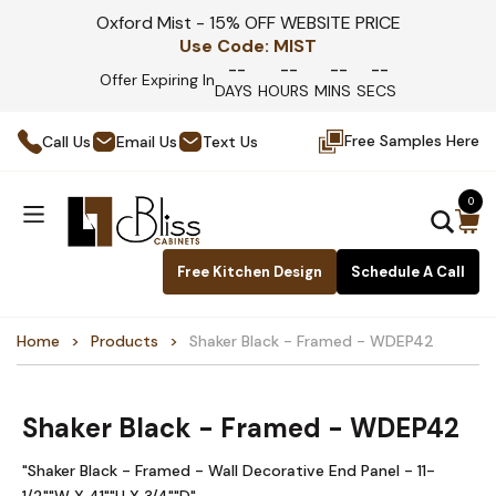
Oxford Mist - 15% OFF WEBSITE PRICE
Use Code:
MIST
--
--
--
--
Offer Expiring In
DAYS
HOURS
MINS
SECS
Free Samples Here
Call Us
Email Us
Text Us
0
Free Kitchen Design
Schedule A Call
Home
Products
Shaker Black - Framed - WDEP42
Shaker Black - Framed - WDEP42
"Shaker Black - Framed - Wall Decorative End Panel - 11-