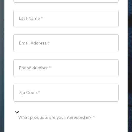
Last Name
*
Email Address
*
Phone Number
*
Zip Code
*
What products are you interested in? *