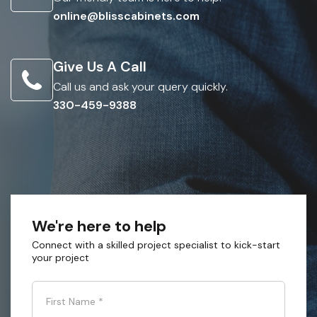
online@blisscabinets.com
Give Us A Call
Call us and ask your query quickly.
330-459-9388
We're here to help
Connect with a skilled project specialist to kick-start
your project
First Name
*