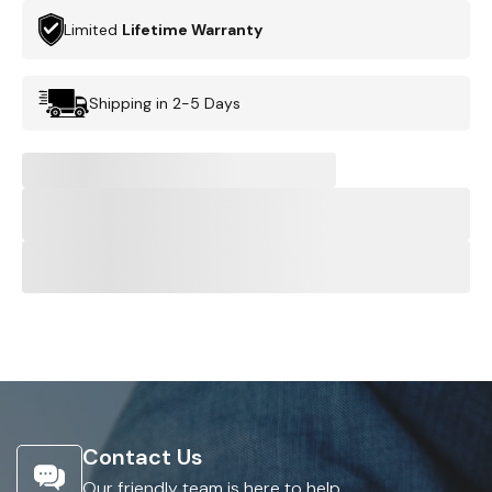
Limited
Lifetime Warranty
Shipping in 2-5 Days
Contact Us
Our friendly team is here to help.