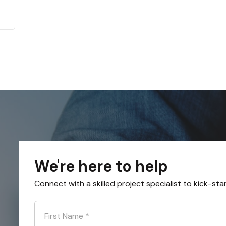
We're here to help
Connect with a skilled project specialist to kick-sta
First Name
*