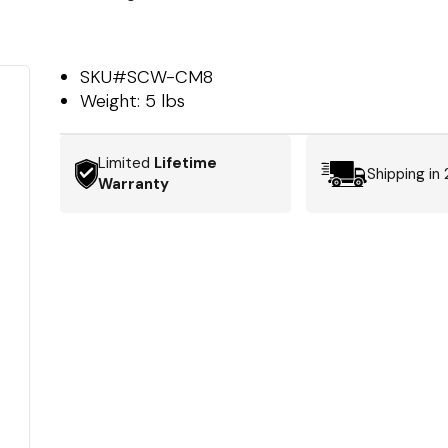
SKU#
SCW-CM8
Weight:
5 lbs
Limited
Lifetime
Shipping in
Warranty