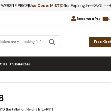
--
--
F WEBSITE PRICE
|
Use Code:
MIST
|
Offer Expiring In
DAYS
Become a Pro
R
Free Kitc
t Us
Visualizer
▼
8
 (Installation Height Is 2-1/8")