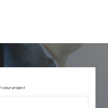
rt your project