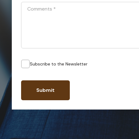
Comments
*
Subscribe to the Newsletter
Submit