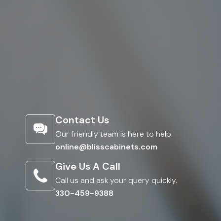
Contact Us
Our friendly team is here to help.
online@blisscabinets.com
Give Us A Call
Call us and ask your query quickly.
330-459-9388