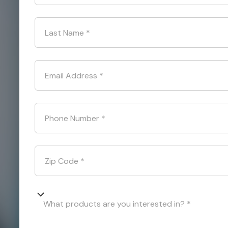
Last Name
*
Email Address
*
Phone Number
*
Zip Code
*
What products are you interested in? *