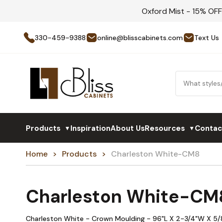
Oxford Mist - 15% OF
330-459-9388
online@blisscabinets.com
Text Us
Products
Inspiration
About Us
Resources
Contac
▼
▼
Home
Products
Charleston White-CM8
Charleston White-CM
Charleston White - Crown Moulding - 96"L X 2-3/4"W X 5/8"D