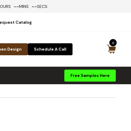
--
--
HOURS
MINS
SECS
equest Catalog
0
hen Design
Schedule A Call
Free Samples Here