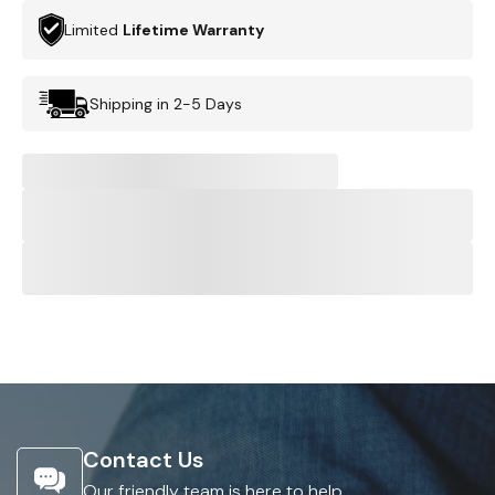
Limited
Lifetime Warranty
Shipping in 2-5 Days
Contact Us
Our friendly team is here to help.