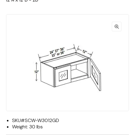
12"H X 12"D - 2D
SKU#
SCW-W3012GD
Weight:
30 lbs