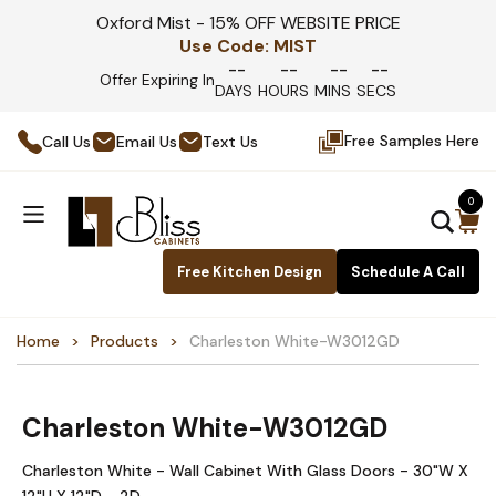
Oxford Mist - 15% OFF WEBSITE PRICE
Use Code:
MIST
--
--
--
--
Offer Expiring In
DAYS
HOURS
MINS
SECS
Free Samples Here
Call Us
Email Us
Text Us
0
Free Kitchen Design
Schedule A Call
Home
Products
Charleston White-W3012GD
Charleston White-W3012GD
Charleston White - Wall Cabinet With Glass Doors - 30"W X