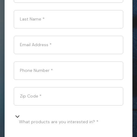
Last Name
*
Email Address
*
Phone Number
*
Zip Code
*
What products are you interested in? *