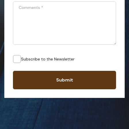
Comments
*
Subscribe to the Newsletter
Submit