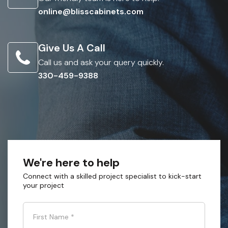
online@blisscabinets.com
Give Us A Call
Call us and ask your query quickly.
330-459-9388
We're here to help
Connect with a skilled project specialist to kick-start
your project
First Name
*