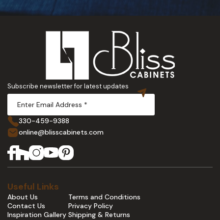
Subscribe newsletter for latest updates
330-459-9388
online@blisscabinets.com
Useful Links
About Us
Terms and Conditions
Contact Us
Privacy Policy
Inspiration Gallery
Shipping & Returns