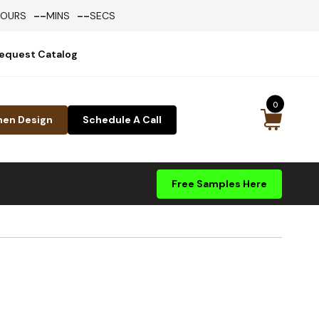
--
--
HOURS
MINS
SECS
equest Catalog
0
hen Design
Schedule A Call
Free Samples Here