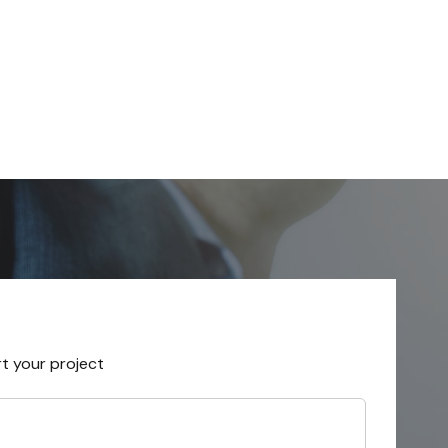
rt your project