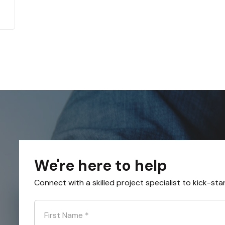
We're here to help
Connect with a skilled project specialist to kick-sta
First Name
*