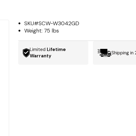
SKU#
SCW-W3042GD
Weight:
75 lbs
Limited
Lifetime
Shipping in
Warranty