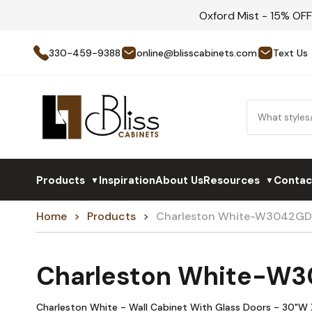
Oxford Mist - 15% OF
330-459-9388
online@blisscabinets.com
Text Us
Products
Inspiration
About Us
Resources
Contac
▼
▼
Home
Products
Charleston White-W3042GD
Charleston White-W
Charleston White - Wall Cabinet With Glass Doors - 30"W 