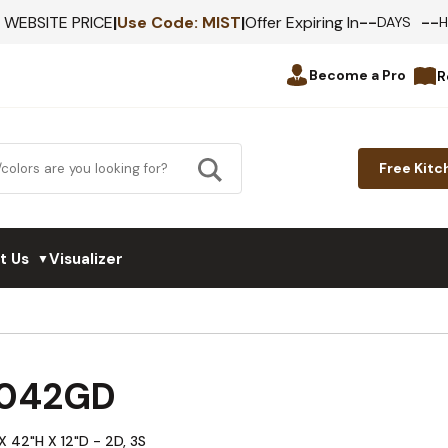
--
--
F WEBSITE PRICE
|
Use Code:
MIST
|
Offer Expiring In
DAYS
Become a Pro
R
Free Kitc
t Us
Visualizer
▼
3042GD
X 42"H X 12"D - 2D, 3S