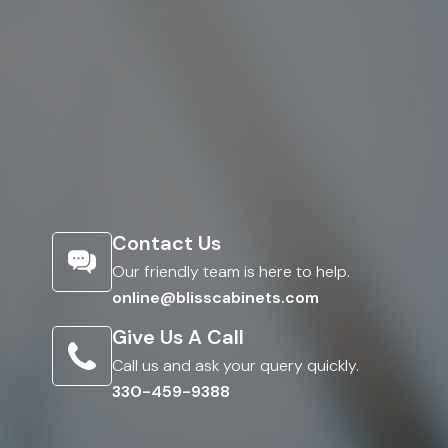
Contact Us
Our friendly team is here to help.
online@blisscabinets.com
Give Us A Call
Call us and ask your query quickly.
330-459-9388