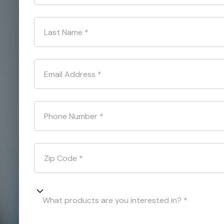
Last Name
*
Email Address
*
Phone Number
*
Zip Code
*
What products are you interested in? *