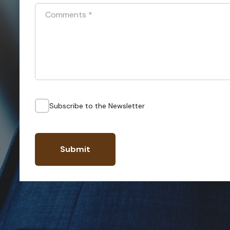
Comments
*
Subscribe to the Newsletter
Submit