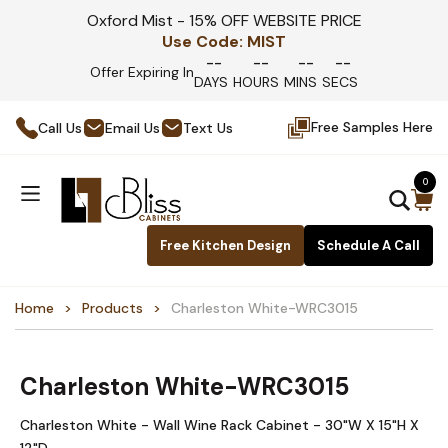
Oxford Mist - 15% OFF WEBSITE PRICE
Use Code:
MIST
--
--
--
--
Offer Expiring In
DAYS
HOURS
MINS
SECS
Free Samples Here
Call Us
Email Us
Text Us
0
Free Kitchen Design
Schedule A Call
Home
Products
Charleston White-WRC3015
Charleston White-WRC3015
Charleston White - Wall Wine Rack Cabinet - 30"W X 15"H X