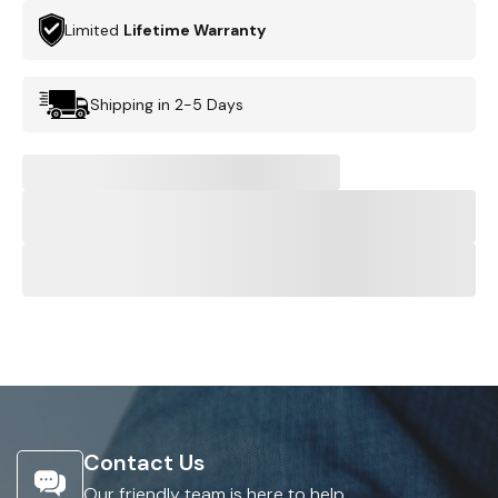
Limited
Lifetime Warranty
Shipping in 2-5 Days
Contact Us
Our friendly team is here to help.