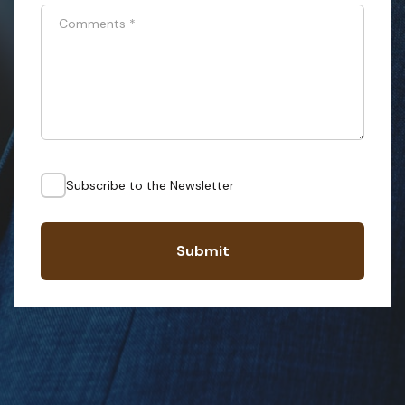
Comments
*
Subscribe to the Newsletter
Submit