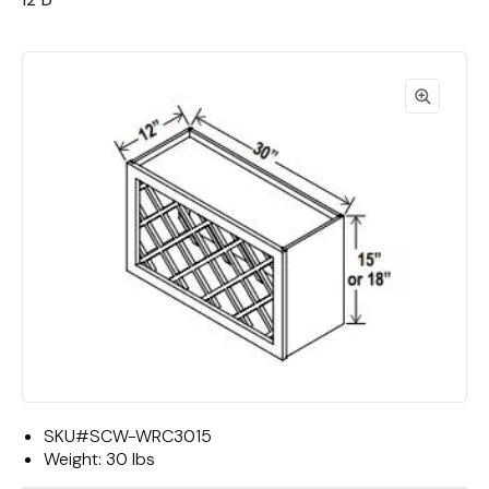
12"D
SKU#
SCW-WRC3015
Weight:
30 lbs