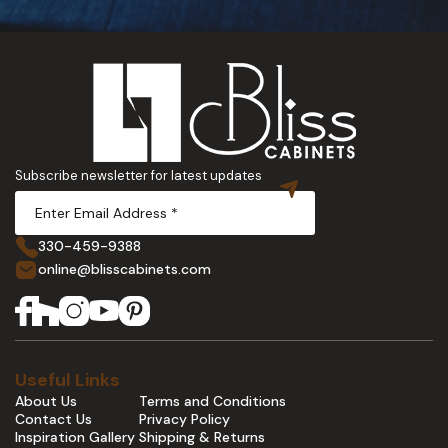
Subscribe newsletter for latest updates
330-459-9388
online@blisscabinets.com
Useful Links
About Us
Terms and Conditions
Contact Us
Privacy Policy
Inspiration Gallery
Shipping & Returns