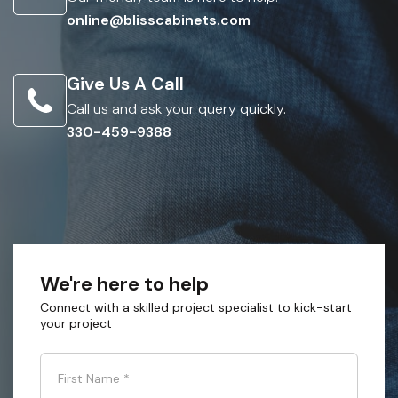
online@blisscabinets.com
Give Us A Call
Call us and ask your query quickly.
330-459-9388
We're here to help
Connect with a skilled project specialist to kick-start
your project
First Name
*