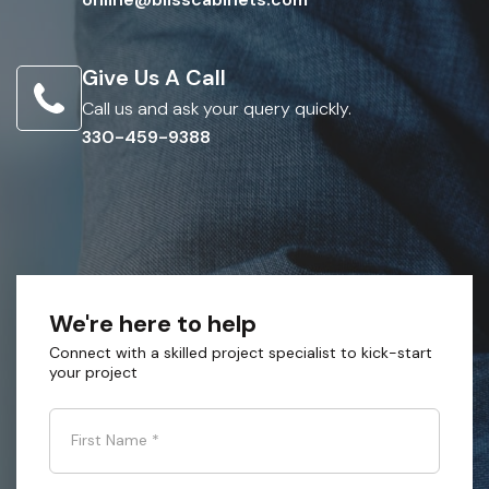
Give Us A Call
Call us and ask your query quickly.
330-459-9388
We're here to help
Connect with a skilled project specialist to kick-start
your project
First Name
*