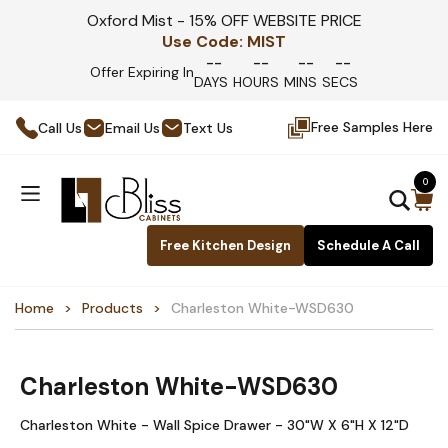
Oxford Mist - 15% OFF WEBSITE PRICE
Use Code:
MIST
--
--
--
--
Offer Expiring In
DAYS
HOURS
MINS
SECS
Free Samples Here
Call Us
Email Us
Text Us
0
Free Kitchen Design
Schedule A Call
Home
Products
Charleston White-WSD630
Charleston White-WSD630
Charleston White - Wall Spice Drawer - 30"W X 6"H X 12"D