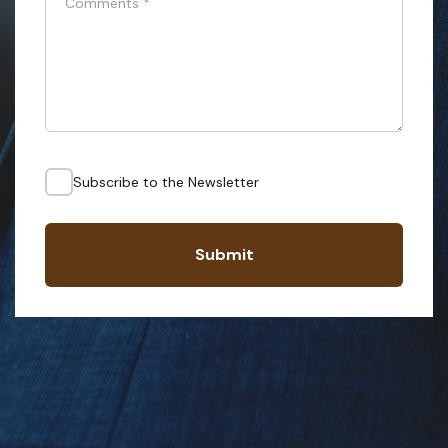
Comments
*
Subscribe to the Newsletter
Submit