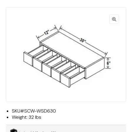
SKU#
SCW-WSD630
Weight:
32 lbs