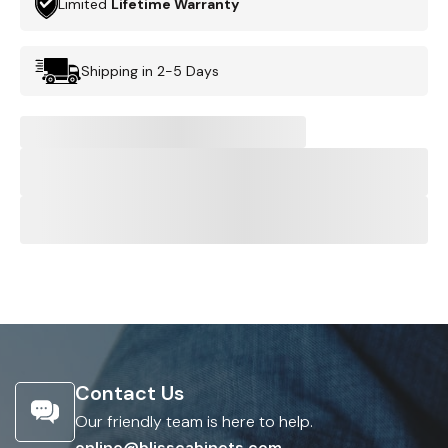
Limited
Lifetime Warranty
Shipping in 2-5 Days
Contact Us
Our friendly team is here to help.
online@blisscabinets.com