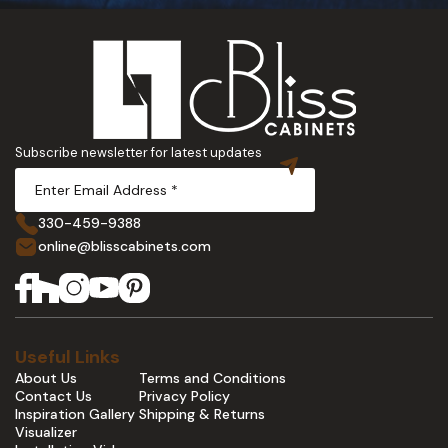
Subscribe newsletter for latest updates
330-459-9388
online@blisscabinets.com
Useful Links
About Us
Terms and Conditions
Contact Us
Privacy Policy
Inspiration Gallery
Shipping & Returns
Visualizer