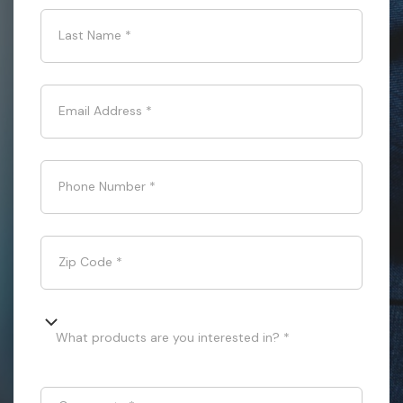
Last Name
*
Email Address
*
Phone Number
*
Zip Code
*
What products are you interested in? *