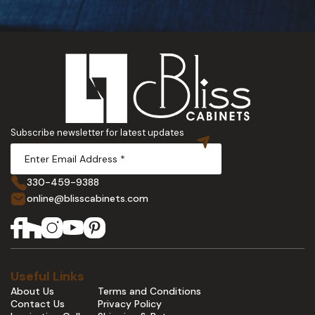
Subscribe newsletter for latest updates
330-459-9388
online@blisscabinets.com
Useful Links
About Us
Terms and Conditions
Contact Us
Privacy Policy