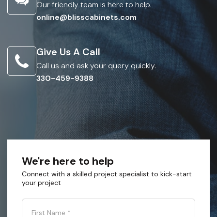
Our friendly team is here to help.
online@blisscabinets.com
Give Us A Call
Call us and ask your query quickly.
330-459-9388
We're here to help
Connect with a skilled project specialist to kick-start
your project
First Name
*