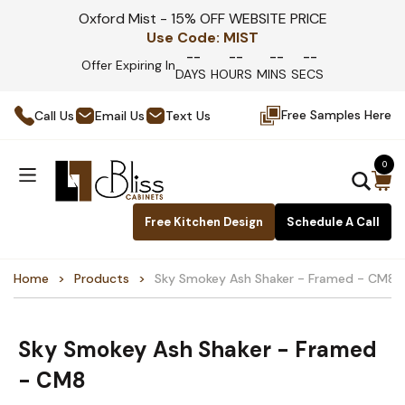
Oxford Mist - 15% OFF WEBSITE PRICE
Use Code:
MIST
--
--
--
--
Offer Expiring In
DAYS
HOURS
MINS
SECS
Free Samples Here
Call Us
Email Us
Text Us
0
Free Kitchen Design
Schedule A Call
Home
Products
Sky Smokey Ash Shaker - Framed - CM8
Sky Smokey Ash Shaker - Framed
- CM8