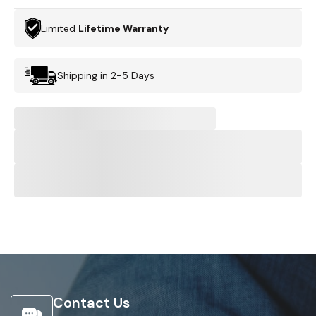
Limited
Lifetime Warranty
Shipping in 2-5 Days
Contact Us