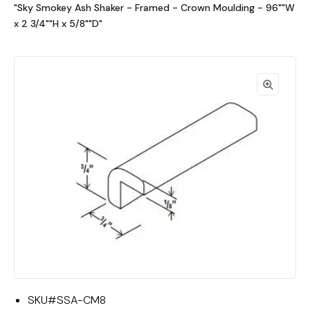
"Sky Smokey Ash Shaker - Framed - Crown Moulding - 96""W
x 2 3/4""H x 5/8""D"
SKU#
SSA-CM8