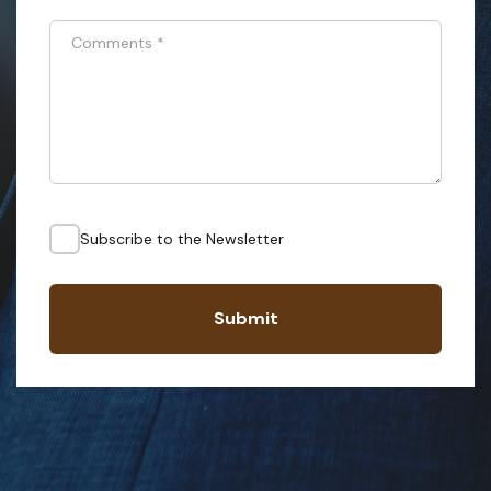
Comments
*
Subscribe to the Newsletter
Submit