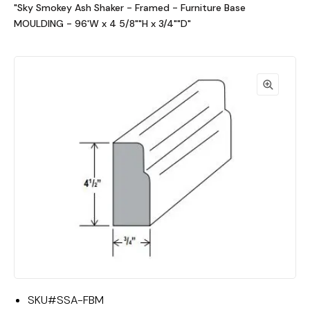
"Sky Smokey Ash Shaker - Framed - Furniture Base
MOULDING - 96'W x 4 5/8""H x 3/4""D"
SKU#
SSA-FBM