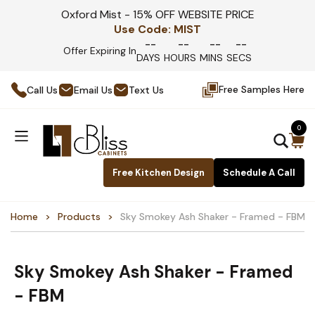
Oxford Mist - 15% OFF WEBSITE PRICE
Use Code:
MIST
--
--
--
--
Offer Expiring In
DAYS
HOURS
MINS
SECS
Free Samples Here
Call Us
Email Us
Text Us
0
Free Kitchen Design
Schedule A Call
Home
Products
Sky Smokey Ash Shaker - Framed - FBM
Sky Smokey Ash Shaker - Framed
- FBM