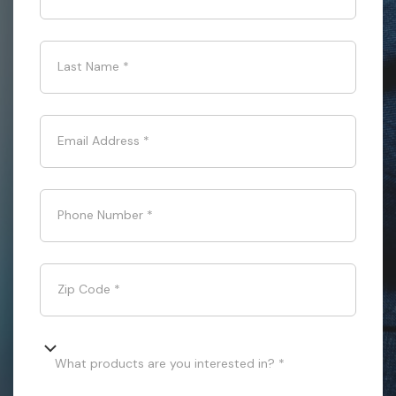
Last Name
*
Email Address
*
Phone Number
*
Zip Code
*
What products are you interested in? *