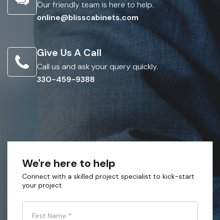
Our friendly team is here to help.
online@blisscabinets.com
Give Us A Call
Call us and ask your query quickly.
330-459-9388
We're here to help
Connect with a skilled project specialist to kick-start
your project
First Name
*