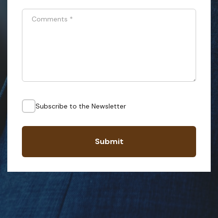
Comments
*
Subscribe to the Newsletter
Submit