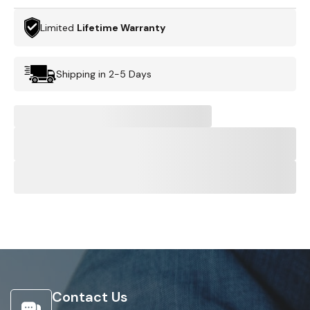
Limited
Lifetime Warranty
Shipping in 2-5 Days
Contact Us