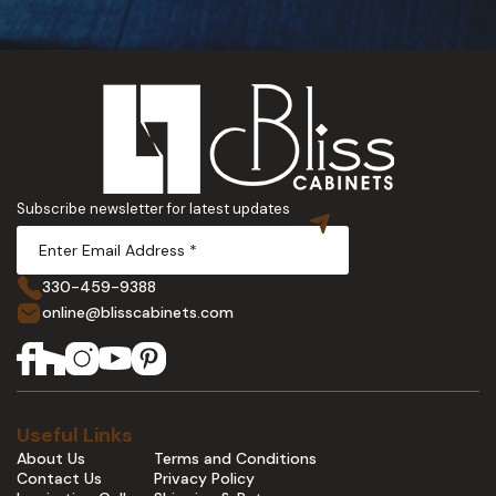
Subscribe newsletter for latest updates
330-459-9388
online@blisscabinets.com
Useful Links
About Us
Terms and Conditions
Contact Us
Privacy Policy