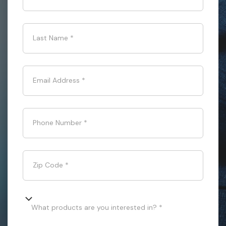
Last Name
*
Email Address
*
Phone Number
*
Zip Code
*
What products are you interested in? *