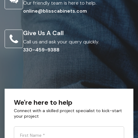
Our friendly team is here to help.
online@blisscabinets.com
Give Us A Call
Call us and ask your query quickly.
330-459-9388
We're here to help
Connect with a skilled project specialist to kick-start
your project
First Name
*