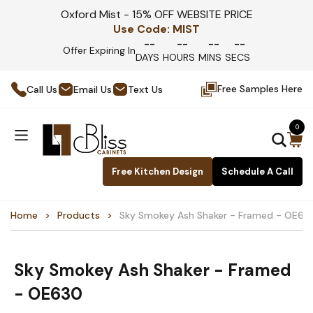
Oxford Mist - 15% OFF WEBSITE PRICE
Use Code:
MIST
--
--
--
--
Offer Expiring In
DAYS
HOURS
MINS
SECS
Free Samples Here
Call Us
Email Us
Text Us
0
Free Kitchen Design
Schedule A Call
Home
Products
Sky Smokey Ash Shaker - Framed - OE63
Sky Smokey Ash Shaker - Framed
- OE630