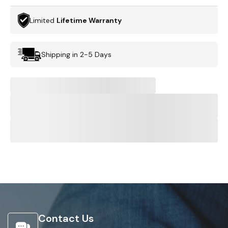
Limited
Lifetime Warranty
Shipping in 2-5 Days
Contact Us