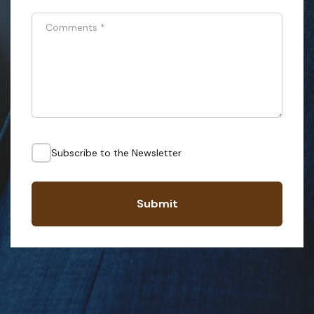
Comments
*
Subscribe to the Newsletter
Submit