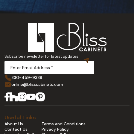
Subscribe newsletter for latest updates
330-459-9388
online@blisscabinets.com
Useful Links
About Us
Terms and Conditions
Contact Us
Privacy Policy