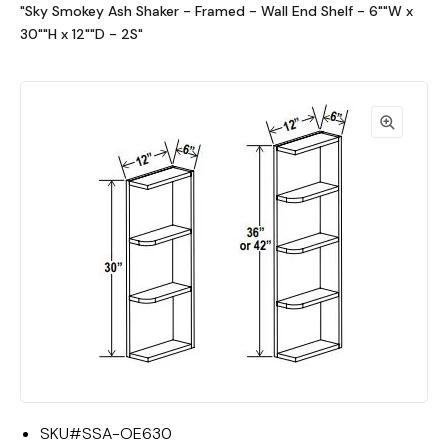
"Sky Smokey Ash Shaker - Framed - Wall End Shelf - 6""W x
30""H x 12""D - 2S"
SKU#
SSA-OE630