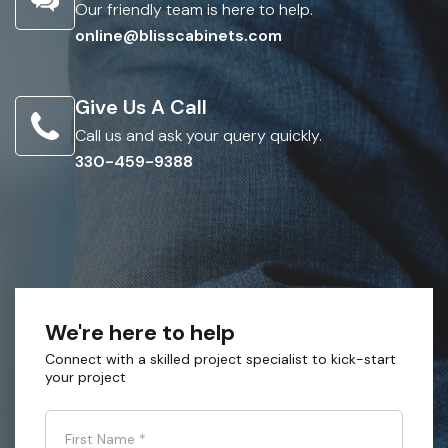
Our friendly team is here to help.
online@blisscabinets.com
Give Us A Call
Call us and ask your query quickly.
330-459-9388
We're here to help
Connect with a skilled project specialist to kick-start
your project
First Name
*