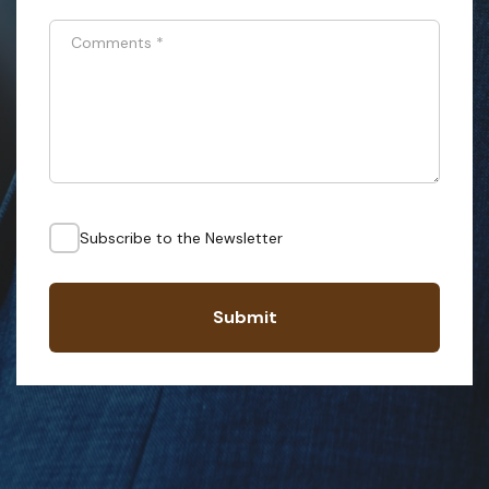
Comments
*
Subscribe to the Newsletter
Submit