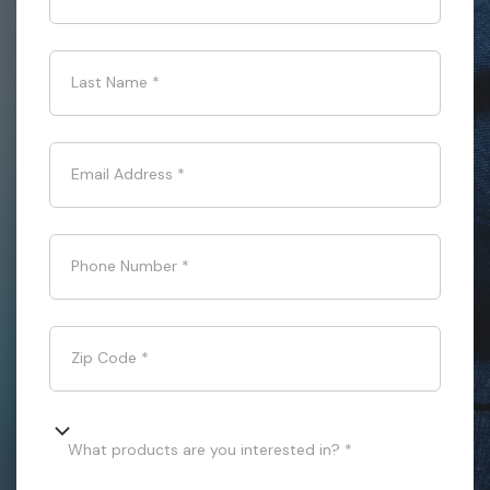
Last Name
*
Email Address
*
Phone Number
*
Zip Code
*
What products are you interested in? *