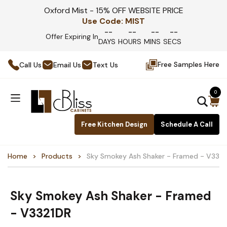
Oxford Mist - 15% OFF WEBSITE PRICE
Use Code:
MIST
--
--
--
--
Offer Expiring In
DAYS
HOURS
MINS
SECS
Free Samples Here
Call Us
Email Us
Text Us
0
Free Kitchen Design
Schedule A Call
Home
Products
Sky Smokey Ash Shaker - Framed - V332
Sky Smokey Ash Shaker - Framed
- V3321DR