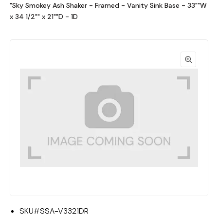
"Sky Smokey Ash Shaker - Framed - Vanity Sink Base - 33""W
x 34 1/2"" x 21""D - 1D
SKU#
SSA-V3321DR