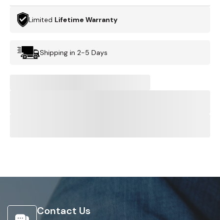
Limited
Lifetime Warranty
Shipping in 2-5 Days
Contact Us