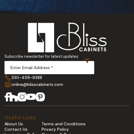
Subscribe newsletter for latest updates
330-459-9388
online@blisscabinets.com
Useful Links
About Us
Terms and Conditions
Contact Us
Privacy Policy