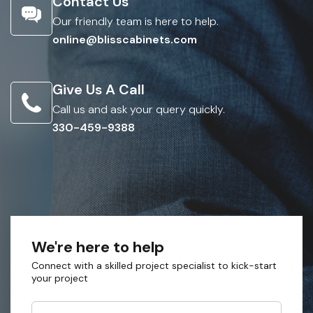
Contact Us
Our friendly team is here to help.
online@blisscabinets.com
Give Us A Call
Call us and ask your query quickly.
330-459-9388
We're here to help
Connect with a skilled project specialist to kick-start
your project