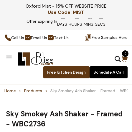
Oxford Mist - 15% OFF WEBSITE PRICE
Use Code:
MIST
--
--
--
--
Offer Expiring In
DAYS
HOURS
MINS
SECS
Free Samples Here
Call Us
Email Us
Text Us
0
Free Kitchen Design
Schedule A Call
Home
Products
Sky Smokey Ash Shaker - Framed - WBC
Sky Smokey Ash Shaker - Framed
- WBC2736