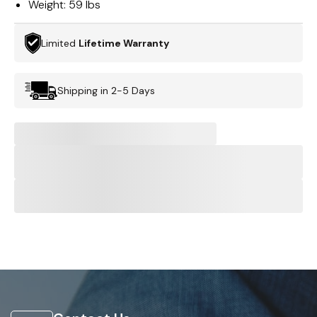
Weight:
59 lbs
Limited
Lifetime Warranty
Shipping in 2-5 Days