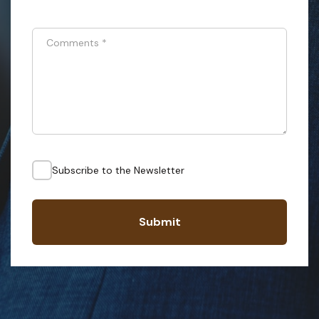
Comments
*
Subscribe to the Newsletter
Submit