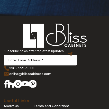
Subscribe newsletter for latest updates
330-459-9388
online@blisscabinets.com
Useful Links
About Us
Terms and Conditions