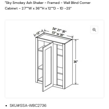
"Sky Smokey Ash Shaker - Framed - Wall Blind Corner
Cabinet - 27""W x 36""H x 12""D - 1D -2S"
SKU#
SSA-WBC2736