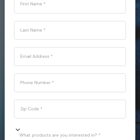
First Name
*
Last Name
*
Email Address
*
Phone Number
*
Zip Code
*
What products are you interested in? *