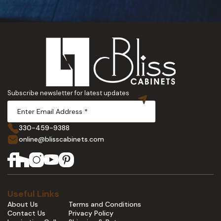
Subscribe newsletter for latest updates
330-459-9388
online@blisscabinets.com
Useful Links
About Us
Terms and Conditions
Contact Us
Privacy Policy