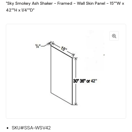
"Sky Smokey Ash Shaker - Framed - Wall Skin Panel - 15""W x
42""H x 1/4""D"
SKU#
SSA-WSV42