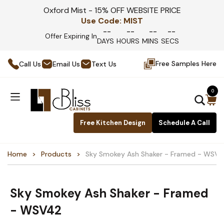
Oxford Mist - 15% OFF WEBSITE PRICE
Use Code:
MIST
--
--
--
--
Offer Expiring In
DAYS
HOURS
MINS
SECS
Free Samples Here
Call Us
Email Us
Text Us
0
Free Kitchen Design
Schedule A Call
Home
Products
Sky Smokey Ash Shaker - Framed - WSV
Sky Smokey Ash Shaker - Framed
- WSV42