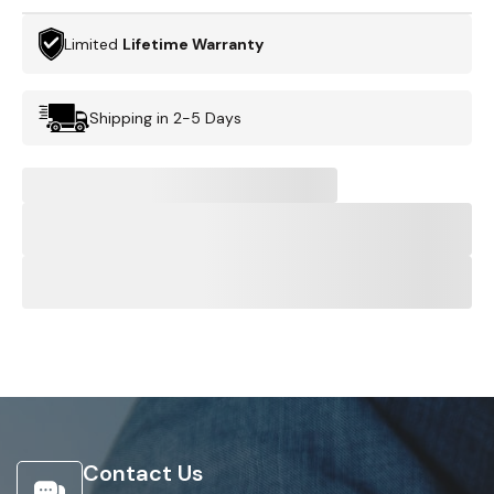
Limited
Lifetime Warranty
Shipping in 2-5 Days
Contact Us