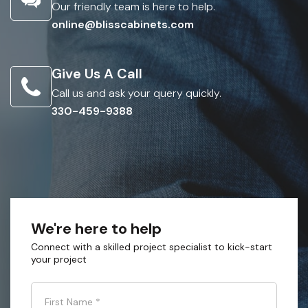
Our friendly team is here to help.
online@blisscabinets.com
Give Us A Call
Call us and ask your query quickly.
330-459-9388
We're here to help
Connect with a skilled project specialist to kick-start
your project
First Name
*