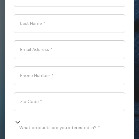
Last Name
*
Email Address
*
Phone Number
*
Zip Code
*
What products are you interested in? *