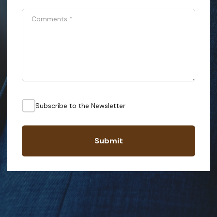
Comments
*
Subscribe to the Newsletter
Submit