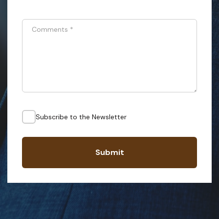
Comments
*
Subscribe to the Newsletter
Submit