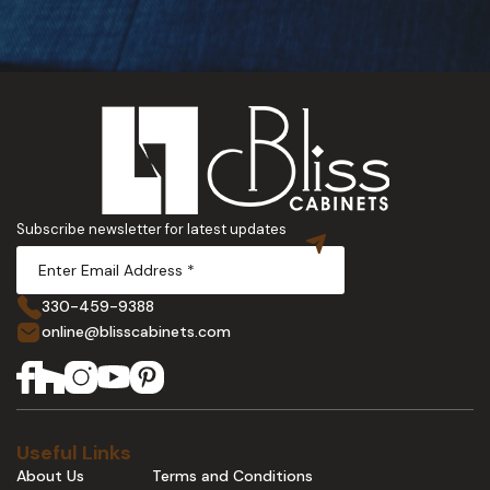
Subscribe newsletter for latest updates
330-459-9388
online@blisscabinets.com
Useful Links
About Us
Terms and Conditions