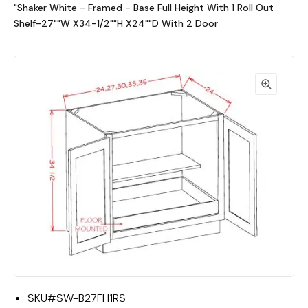
"Shaker White - Framed - Base Full Height With 1 Roll Out
Shelf-27""W X34-1/2""H X24""D With 2 Door
SKU#
SW-B27FH1RS