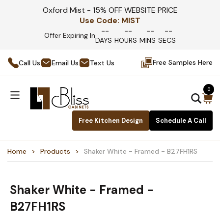
Oxford Mist - 15% OFF WEBSITE PRICE
Use Code:
MIST
--
--
--
--
Offer Expiring In
DAYS
HOURS
MINS
SECS
Free Samples Here
Call Us
Email Us
Text Us
0
Free Kitchen Design
Schedule A Call
Home
Products
Shaker White - Framed - B27FH1RS
Shaker White - Framed -
B27FH1RS