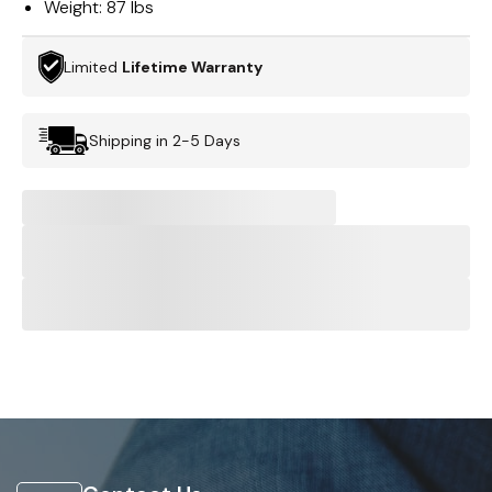
Weight:
87 lbs
Limited
Lifetime Warranty
Shipping in 2-5 Days