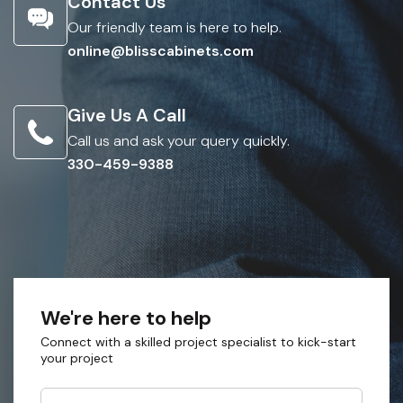
Contact Us
Our friendly team is here to help.
online@blisscabinets.com
Give Us A Call
Call us and ask your query quickly.
330-459-9388
We're here to help
Connect with a skilled project specialist to kick-start
your project