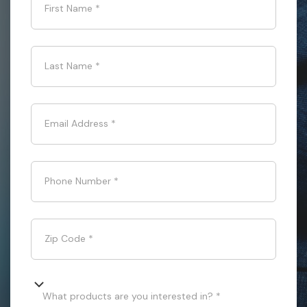
First Name
*
Last Name
*
Email Address
*
Phone Number
*
Zip Code
*
What products are you interested in? *