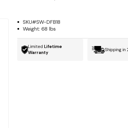
SKU#
SW-DFB18
Weight:
68 lbs
Limited
Lifetime
Shipping in
Warranty