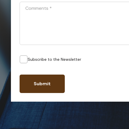
Comments
*
Subscribe to the Newsletter
Submit