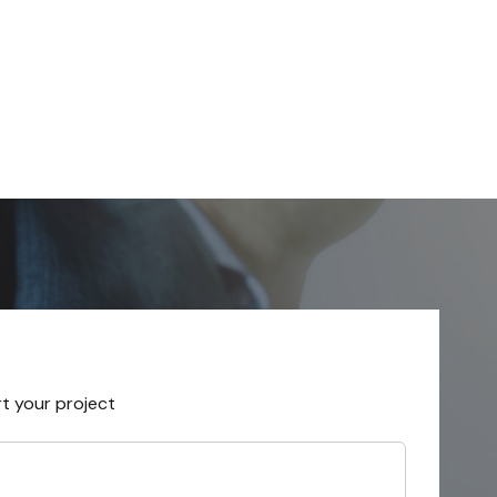
rt your project