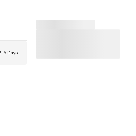
 2-5 Days