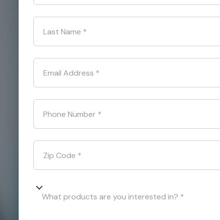
Last Name
*
Email Address
*
Phone Number
*
Zip Code
*
What products are you interested in? *