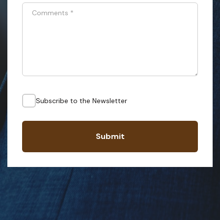
Comments
*
Subscribe to the Newsletter
Submit