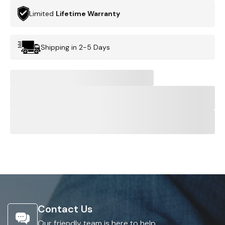
Limited
Lifetime Warranty
Shipping in 2-5 Days
Contact Us
Our friendly team is here to help.