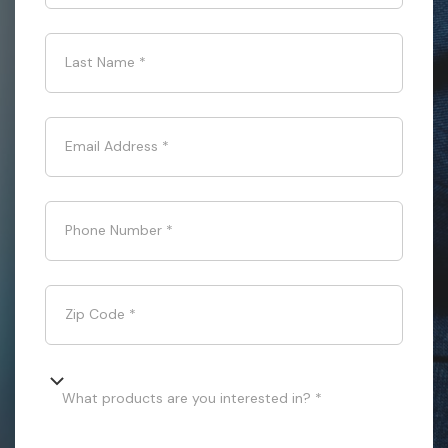
Last Name
*
Email Address
*
Phone Number
*
Zip Code
*
What products are you interested in? *