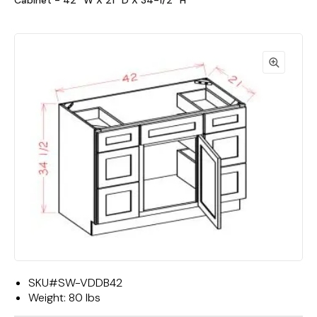
Cabinet - 42""W X 21""D X 34-1/2""H"
SKU#
SW-VDDB42
Weight:
80 lbs