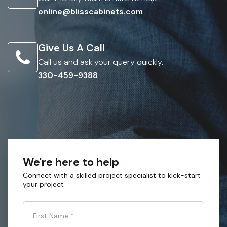
online@blisscabinets.com
Give Us A Call
Call us and ask your query quickly.
330-459-9388
We're here to help
Connect with a skilled project specialist to kick-start
your project
First Name
*