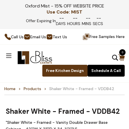
Oxford Mist - 15% OFF WEBSITE PRICE
Use Code:
MIST
--
--
--
--
Offer Expiring In
DAYS
HOURS
MINS
SECS
Free Samples Here
Call Us
Email Us
Text Us
0
Free Kitchen Design
Schedule A Call
Home
Products
Shaker White - Framed - VDDB42
Shaker White - Framed - VDDB42
"Shaker White - Framed - Vanity Double Drawer Base