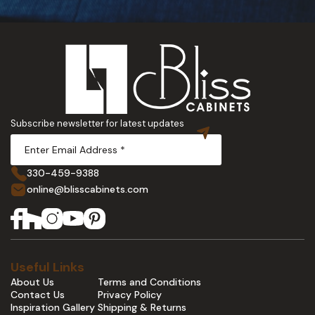
Subscribe newsletter for latest updates
330-459-9388
online@blisscabinets.com
Useful Links
About Us
Terms and Conditions
Contact Us
Privacy Policy
Inspiration Gallery
Shipping & Returns