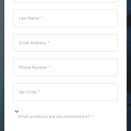
Last Name
*
Email Address
*
Phone Number
*
Zip Code
*
What products are you interested in? *