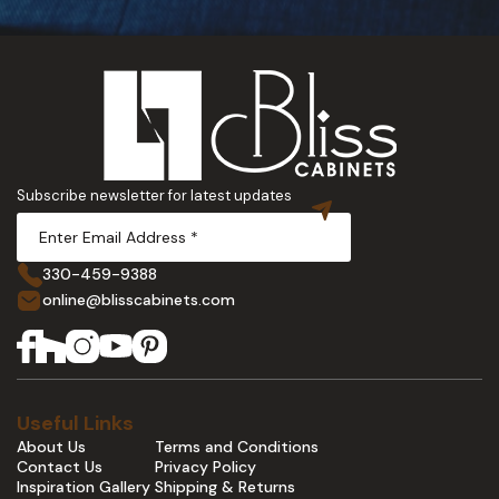
Subscribe newsletter for latest updates
330-459-9388
online@blisscabinets.com
Useful Links
About Us
Terms and Conditions
Contact Us
Privacy Policy
Inspiration Gallery
Shipping & Returns