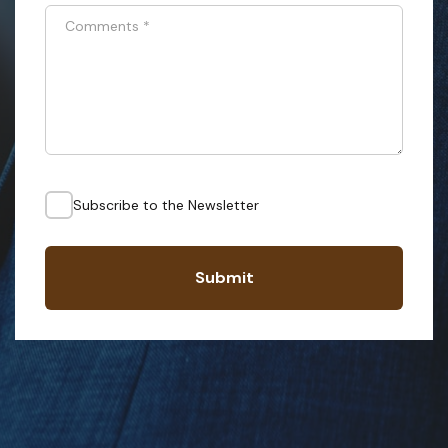
Comments
*
Subscribe to the Newsletter
Submit