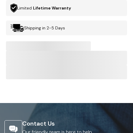
Limited
Lifetime Warranty
Shipping in 2-5 Days
Contact Us
Our friendly team is here to help.