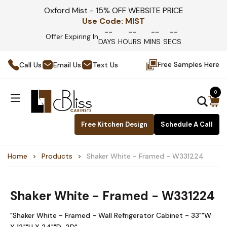
Oxford Mist - 15% OFF WEBSITE PRICE
Use Code:
MIST
--
--
--
--
Offer Expiring In
DAYS
HOURS
MINS
SECS
Free Samples Here
Call Us
Email Us
Text Us
0
Free Kitchen Design
Schedule A Call
Home
Products
Shaker White - Framed - W331224
Shaker White - Framed - W331224
"Shaker White - Framed - Wall Refrigerator Cabinet - 33""W