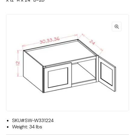
X 12""H X 24""D-2D"
SKU#
SW-W331224
Weight:
34 lbs