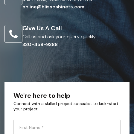
online@blisscabinets.com
Give Us A Call
Call us and ask your query quickly.
330-459-9388
We're here to help
Connect with a skilled project specialist to kick-start
your project
First Name
*