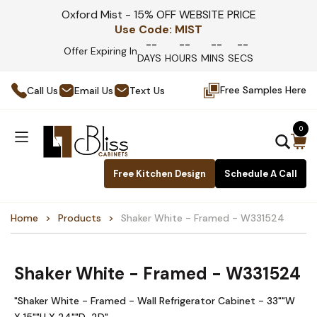
Oxford Mist - 15% OFF WEBSITE PRICE
Use Code:
MIST
--
--
--
--
Offer Expiring In
DAYS
HOURS
MINS
SECS
Free Samples Here
Call Us
Email Us
Text Us
0
Free Kitchen Design
Schedule A Call
Home
Products
Shaker White - Framed - W331524
Shaker White - Framed - W331524
"Shaker White - Framed - Wall Refrigerator Cabinet - 33""W