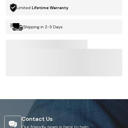
Limited
Lifetime Warranty
Shipping in 2-5 Days
Contact Us
Our friendly team is here to help.