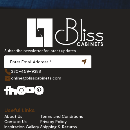
Subscribe newsletter for latest updates
330-459-9388
online@blisscabinets.com
Useful Links
About Us
Terms and Conditions
Contact Us
Privacy Policy
Inspiration Gallery
Shipping & Returns