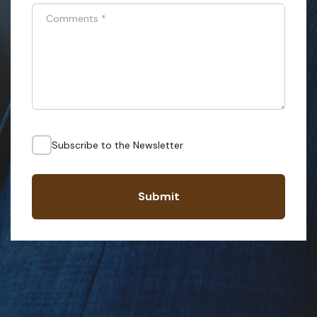
Comments
*
Subscribe to the Newsletter
Submit