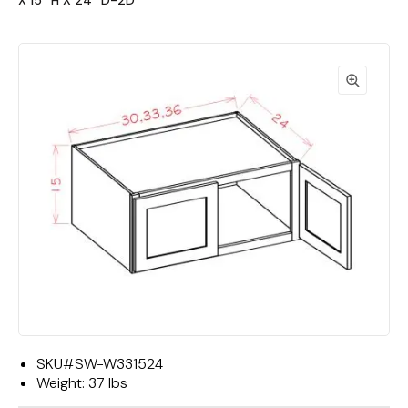
X 15""H X 24""D-2D"
SKU#
SW-W331524
Weight:
37 lbs