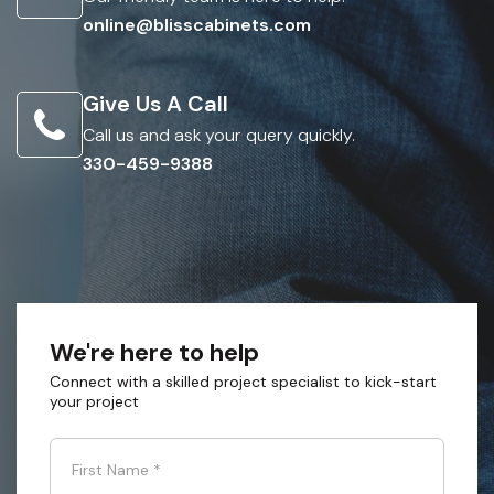
online@blisscabinets.com
Give Us A Call
Call us and ask your query quickly.
330-459-9388
We're here to help
Connect with a skilled project specialist to kick-start
your project
First Name
*