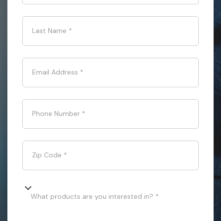
Last Name
*
Email Address
*
Phone Number
*
Zip Code
*
What products are you interested in? *